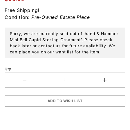
Sterling
Free Shipping!
Ornament
Condition:
Pre-Owned Estate Piece
Sorry, we are currently sold out of 'hand & Hammer
Mini Bell Cupid Sterling Ornament'. Please check
back later or contact us for future availability. We
can place you on our want list for the item.
Qty