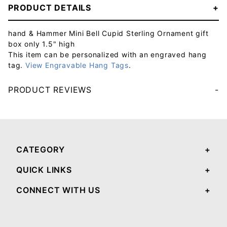
PRODUCT DETAILS
hand & Hammer Mini Bell Cupid Sterling Ornament gift
box only 1.5" high
This item can be personalized with an engraved hang
tag.
View Engravable Hang Tags
.
PRODUCT REVIEWS
Your email will be used to validate your review - it will not be published.
CATEGORY
QUICK LINKS
CONNECT WITH US