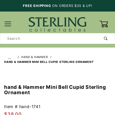
FREE SHIPPING
ON ORDERS $35 & UP!
0
Product
Search
…
HAND & HAMMER
HAND & HAMMER MINI BELL CUPID STERLING ORNAMENT
hand & Hammer Mini Bell Cupid Sterling
Purchase
Ornament
hand &
Hammer
Mini Bell
Item #
hand-1741
Cupid
$38.00