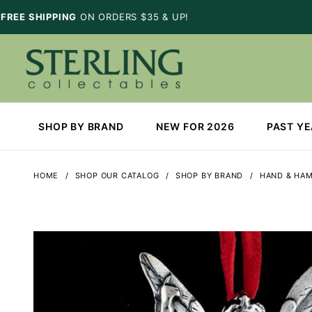
FREE SHIPPING
ON ORDERS $35 & UP!
SHOP BY BRAND
NEW FOR 2026
PAST Y
HOME
SHOP OUR CATALOG
SHOP BY BRAND
HAND & HA