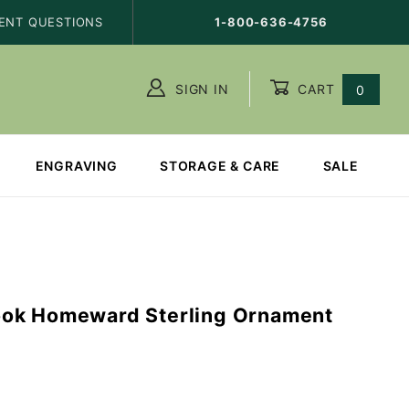
ENT QUESTIONS
1-800-636-4756
SIGN IN
CART
0
ENGRAVING
STORAGE & CARE
SALE
ok Homeward Sterling Ornament