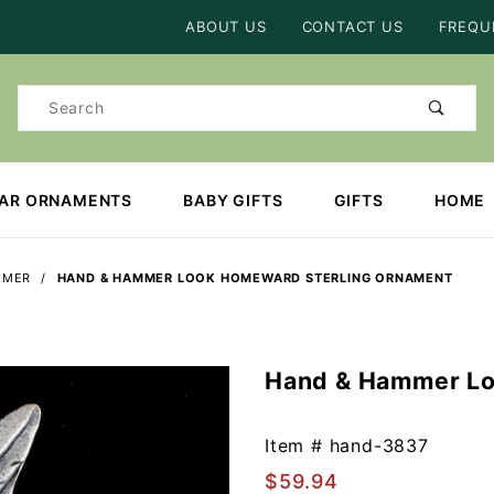
Product Search
ABOUT US
CONTACT US
FREQU
Product
Search
EAR ORNAMENTS
BABY GIFTS
GIFTS
HOME
MMER
HAND & HAMMER LOOK HOMEWARD STERLING ORNAMENT
Hand & Hammer Lo
Purchase
Hand &
Hammer
Item #
hand-3837
Look
$59.94