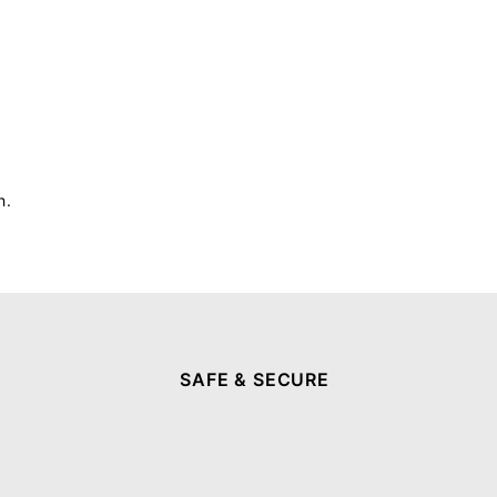
h.
SAFE & SECURE