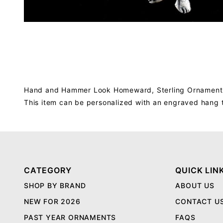
Hand and Hammer Look Homeward, Sterling Ornament, i
This item can be personalized with an engraved hang 
CATEGORY
QUICK LIN
SHOP BY BRAND
ABOUT US
NEW FOR 2026
CONTACT U
PAST YEAR ORNAMENTS
FAQS