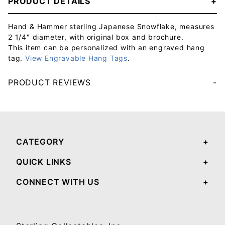
PRODUCT DETAILS
Hand & Hammer sterling Japanese Snowflake, measures
2 1/4" diameter, with original box and brochure.
This item can be personalized with an engraved hang
tag.
View Engravable Hang Tags
.
PRODUCT REVIEWS
Your email will be used to validate your review - it will not be published.
CATEGORY
QUICK LINKS
CONNECT WITH US