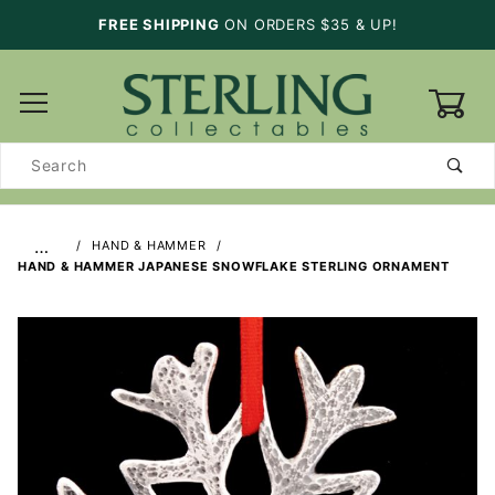
FREE SHIPPING
ON ORDERS $35 & UP!
0
Product
Search
…
HAND & HAMMER
HAND & HAMMER JAPANESE SNOWFLAKE STERLING ORNAMENT