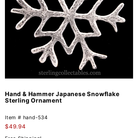
Hand & Hammer Japanese Snowflake
Purchase
Sterling Ornament
Hand &
Hammer
Japanese
Item #
hand-534
Snowflake
$49.94
Sterling