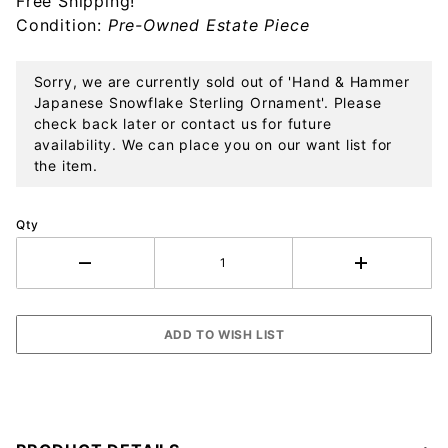
Free Shipping!
Ornament
Condition:
Pre-Owned Estate Piece
Sorry, we are currently sold out of 'Hand & Hammer
Japanese Snowflake Sterling Ornament'. Please
check back later or contact us for future
availability. We can place you on our want list for
the item.
Qty