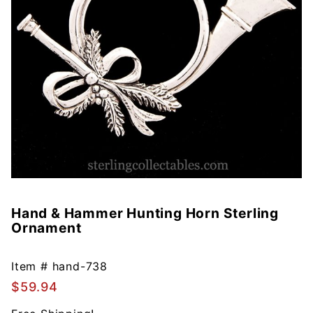
Hand & Hammer Hunting Horn Sterling
Purchase
Ornament
Hand &
Hammer
Hunting
Item #
hand-738
Horn
$59.94
Sterling