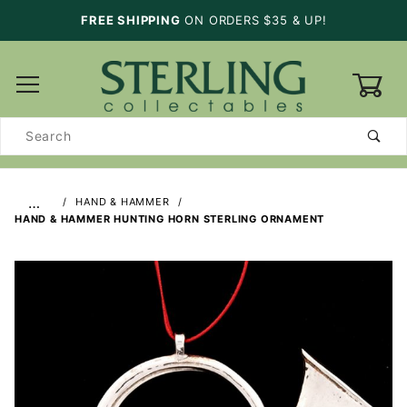
FREE SHIPPING
ON ORDERS $35 & UP!
0
Product
Search
…
HAND & HAMMER
HAND & HAMMER HUNTING HORN STERLING ORNAMENT