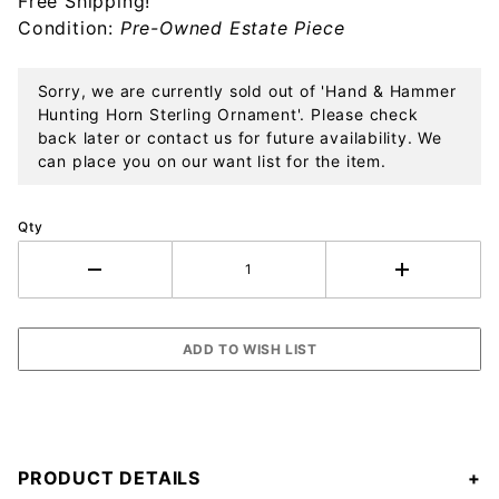
Free Shipping!
Ornament
Condition:
Pre-Owned Estate Piece
Sorry, we are currently sold out of 'Hand & Hammer
Hunting Horn Sterling Ornament'. Please check
back later or contact us for future availability. We
can place you on our want list for the item.
Qty
PRODUCT DETAILS