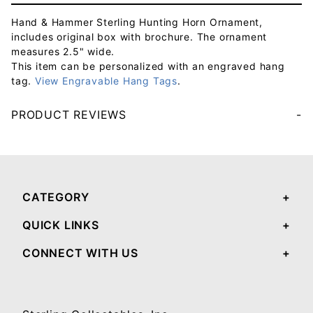
Hand & Hammer Sterling Hunting Horn Ornament,
includes original box with brochure. The ornament
measures 2.5" wide.
This item can be personalized with an engraved hang
tag.
View Engravable Hang Tags
.
PRODUCT REVIEWS
Your email will be used to validate your review - it will not be published.
CATEGORY
QUICK LINKS
CONNECT WITH US