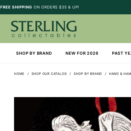
FREE SHIPPING
ON ORDERS $35 & UP!
SHOP BY BRAND
NEW FOR 2026
PAST Y
HOME
SHOP OUR CATALOG
SHOP BY BRAND
HAND & HA