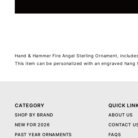
Hand & Hammer Fire Angel Sterling Ornament, includes
This item can be personalized with an engraved hang 
CATEGORY
QUICK LIN
SHOP BY BRAND
ABOUT US
NEW FOR 2026
CONTACT U
PAST YEAR ORNAMENTS
FAQS