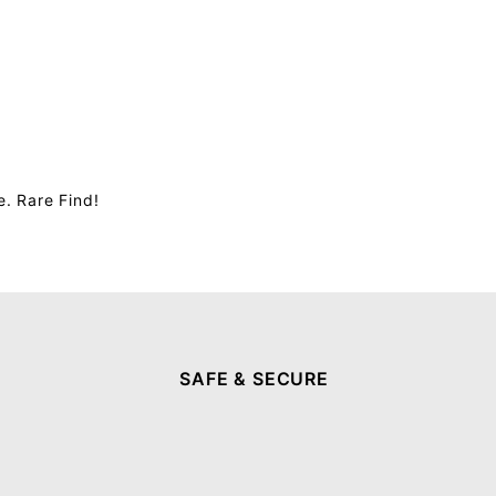
. Rare Find!
SAFE & SECURE