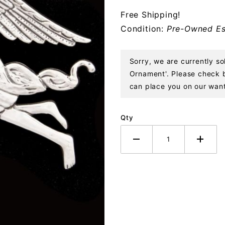
Angel
Free Shipping!
Sterling
Condition:
Pre-Owned Es
Ornament
Sorry, we are currently s
Ornament'. Please check ba
can place you on our want 
Qty