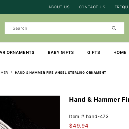
Product Search
ABOUT US
CONTACT US
FREQU
Product
Search
EAR ORNAMENTS
BABY GIFTS
GIFTS
HOME
MMER
HAND & HAMMER FIRE ANGEL STERLING ORNAMENT
Hand & Hammer Fir
Purchase
Hand &
Hammer
Item #
hand-473
Fire
$49.94