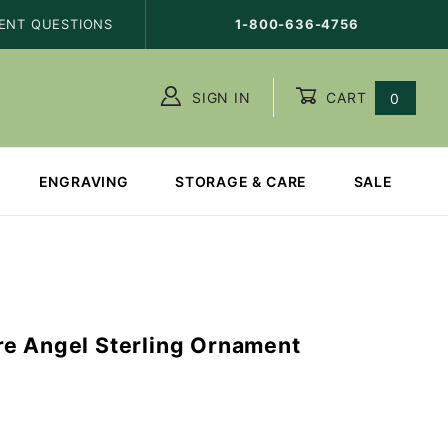
ENT QUESTIONS
1-800-636-4756
SIGN IN
CART
0
ENGRAVING
STORAGE & CARE
SALE
e Angel Sterling Ornament