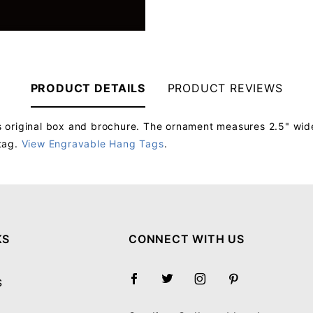
PRODUCT DETAILS
PRODUCT REVIEWS
 original box and brochure. The ornament measures 2.5" wide
tag.
View Engravable Hang Tags
.
Your email will be used to validate your review - it will not be published.
KS
CONNECT WITH US
S