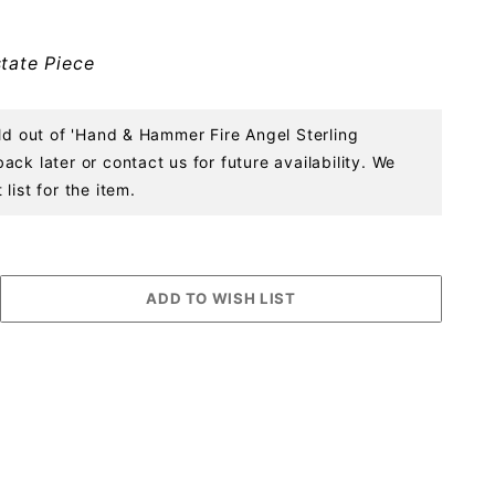
tate Piece
old out of 'Hand & Hammer Fire Angel Sterling
ck later or contact us for future availability. We
list for the item.