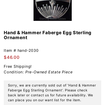
Hand & Hammer Faberge Egg Sterling
Purchase
Ornament
Hand &
Hammer
Faberge
Item #
hand-2030
Egg
$46.00
Sterling
Free Shipping!
Ornament
Condition:
Pre-Owned Estate Piece
Sorry, we are currently sold out of 'Hand & Hammer
Faberge Egg Sterling Ornament'. Please check
back later or contact us for future availability. We
can place you on our want list for the item.