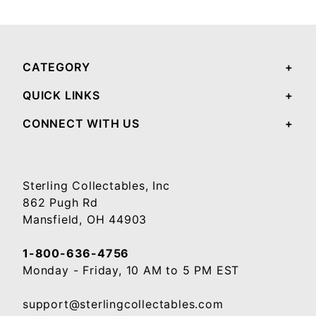
Your email will be used to validate your review - it will not be published.
CATEGORY
QUICK LINKS
CONNECT WITH US
Sterling Collectables, Inc
862 Pugh Rd
Mansfield, OH 44903
1-800-636-4756
Monday - Friday, 10 AM to 5 PM EST
support@sterlingcollectables.com