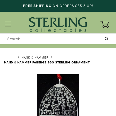
FREE SHIPPING
ON ORDERS $35 & UP!
0
Product
Search
…
HAND & HAMMER
HAND & HAMMER FABERGE EGG STERLING ORNAMENT