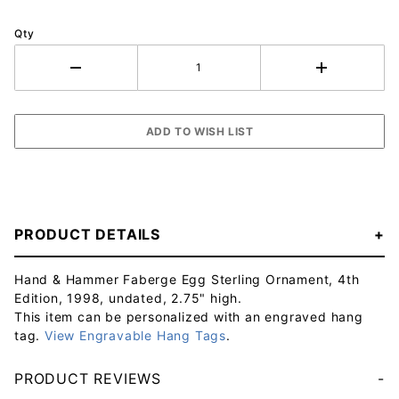
Qty
PRODUCT DETAILS
Hand & Hammer Faberge Egg Sterling Ornament, 4th
Edition, 1998, undated, 2.75" high.
This item can be personalized with an engraved hang
tag.
View Engravable Hang Tags
.
PRODUCT REVIEWS