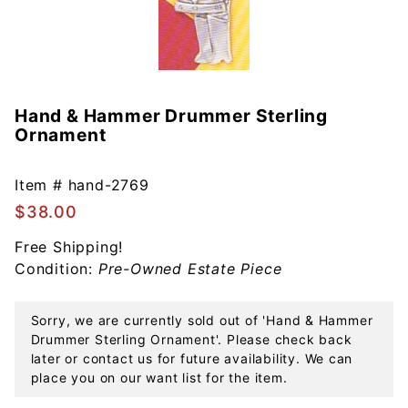
Hand & Hammer Drummer Sterling
Purchase
Ornament
Hand &
Hammer
Drummer
Item #
hand-2769
Sterling
$38.00
Ornament
Free Shipping!
Condition:
Pre-Owned Estate Piece
Sorry, we are currently sold out of 'Hand & Hammer
Drummer Sterling Ornament'. Please check back
later or contact us for future availability. We can
place you on our want list for the item.