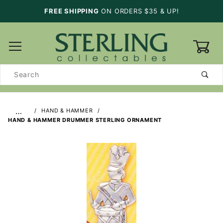
FREE SHIPPING
ON ORDERS $35 & UP!
0
Product
Search
…
HAND & HAMMER
HAND & HAMMER DRUMMER STERLING ORNAMENT