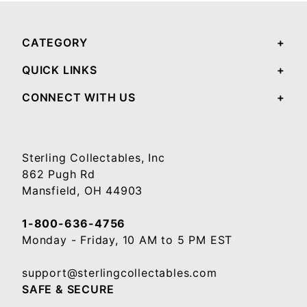
CATEGORY
QUICK LINKS
CONNECT WITH US
Sterling Collectables, Inc
862 Pugh Rd
Mansfield, OH 44903
1-800-636-4756
Monday - Friday, 10 AM to 5 PM EST
support@sterlingcollectables.com
SAFE & SECURE