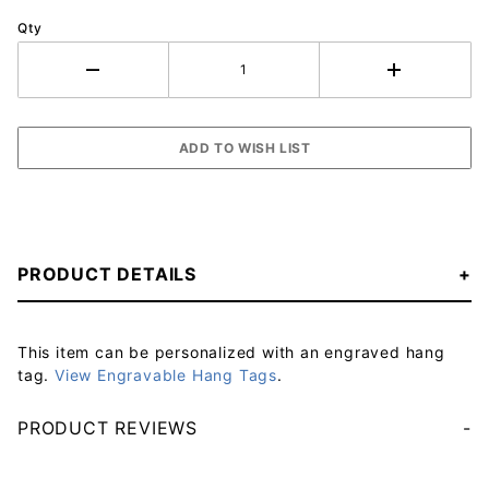
Qty
PRODUCT DETAILS
This item can be personalized with an engraved hang
tag.
View Engravable Hang Tags
.
PRODUCT REVIEWS
Your email will be used to validate your review - it will not be published.