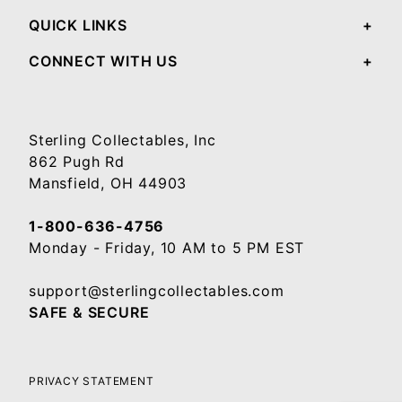
QUICK LINKS
CONNECT WITH US
Sterling Collectables, Inc
862 Pugh Rd
Mansfield, OH 44903
1-800-636-4756
Monday - Friday, 10 AM to 5 PM EST
support@sterlingcollectables.com
SAFE & SECURE
PRIVACY STATEMENT