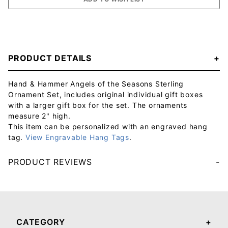
PRODUCT DETAILS
Hand & Hammer Angels of the Seasons Sterling
Ornament Set, includes original individual gift boxes
with a larger gift box for the set. The ornaments
measure 2" high.
This item can be personalized with an engraved hang
tag.
View Engravable Hang Tags
.
PRODUCT REVIEWS
Your email will be used to validate your review - it will not be published.
CATEGORY