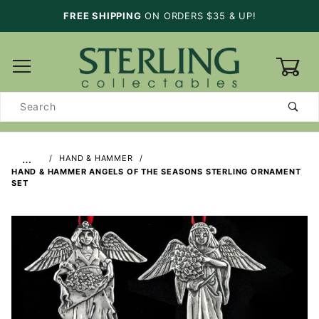
FREE SHIPPING
ON ORDERS $35 & UP!
0
Product
Search
…
HAND & HAMMER
HAND & HAMMER ANGELS OF THE SEASONS STERLING ORNAMENT
SET