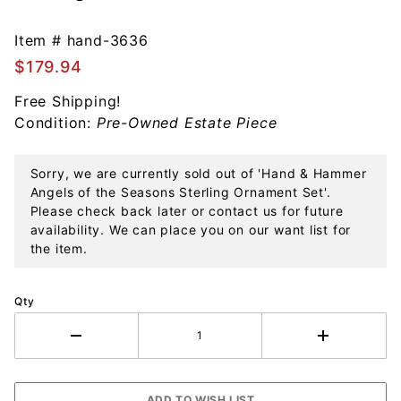
Hammer
Angels of
Item #
hand-3636
the
$179.94
Seasons
Free Shipping!
Sterling
Condition:
Pre-Owned Estate Piece
Ornament
Set
Sorry, we are currently sold out of 'Hand & Hammer
Angels of the Seasons Sterling Ornament Set'.
Please check back later or contact us for future
availability. We can place you on our want list for
the item.
Qty