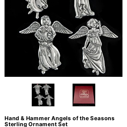
Hand & Hammer Angels of the Seasons
Purchase
Sterling Ornament Set
Hand &