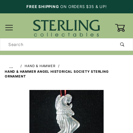
FREE SHIPPING
ON ORDERS $35 & UP!
0
Product
Search
…
HAND & HAMMER
HAND & HAMMER ANGEL HISTORICAL SOCIETY STERLING
ORNAMENT