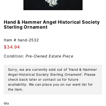
Hand & Hammer Angel Historical Society
Purchase
Sterling Ornament
Hand &
Hammer
Angel
Item #
hand-2532
Historical
$34.94
Society
Condition:
Pre-Owned Estate Piece
Sterling
Ornament
Sorry, we are currently sold out of 'Hand & Hammer
Angel Historical Society Sterling Ornament'. Please
check back later or contact us for future
availability. We can place you on our want list for
the item.
Qty