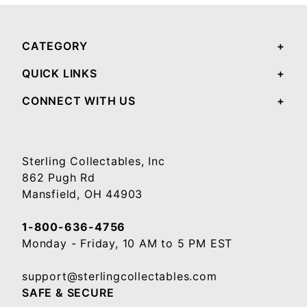
CATEGORY
QUICK LINKS
CONNECT WITH US
Sterling Collectables, Inc
862 Pugh Rd
Mansfield, OH 44903
1-800-636-4756
Monday - Friday, 10 AM to 5 PM EST
support@sterlingcollectables.com
SAFE & SECURE