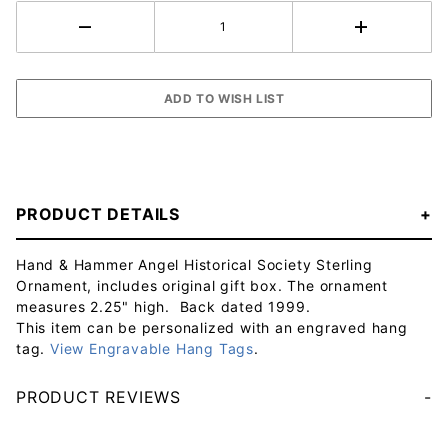
PRODUCT DETAILS
Hand & Hammer Angel Historical Society Sterling
Ornament, includes original gift box. The ornament
measures 2.25" high. Back dated 1999.
This item can be personalized with an engraved hang
tag.
View Engravable Hang Tags
.
PRODUCT REVIEWS
Your email will be used to validate your review - it will not be published.