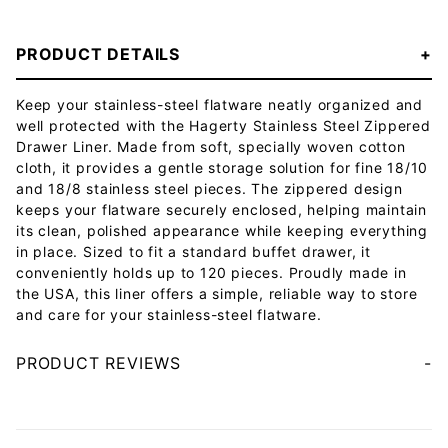
PRODUCT DETAILS
Keep your stainless-steel flatware neatly organized and
well protected with the Hagerty Stainless Steel Zippered
Drawer Liner. Made from soft, specially woven cotton
cloth, it provides a gentle storage solution for fine 18/10
and 18/8 stainless steel pieces. The zippered design
keeps your flatware securely enclosed, helping maintain
its clean, polished appearance while keeping everything
in place. Sized to fit a standard buffet drawer, it
conveniently holds up to 120 pieces. Proudly made in
the USA, this liner offers a simple, reliable way to store
and care for your stainless-steel flatware.
PRODUCT REVIEWS
Your email will be used to validate your review - it will not be published.