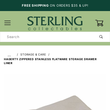
FREE SHIPPING
ON ORDERS $35 & UP!
0
Product
Search
…
STORAGE & CARE
HAGERTY ZIPPERED STAINLESS FLATWARE STORAGE DRAWER
LINER