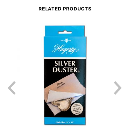
RELATED PRODUCTS