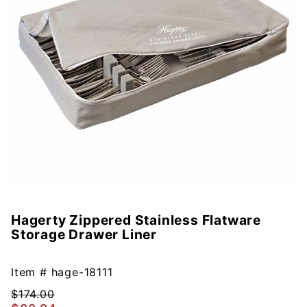
Hagerty Zippered Stainless Flatware
Purchase
Storage Drawer Liner
Hagerty
Zippered
Stainless
Item #
hage-18111
Flatware
$174.00
Storage