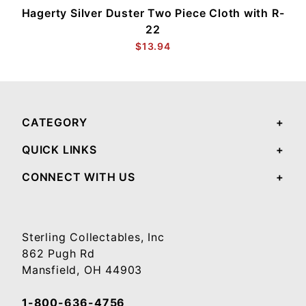
Hagerty Silver Duster Two Piece Cloth with R-
22
$13.94
CATEGORY
QUICK LINKS
CONNECT WITH US
Sterling Collectables, Inc
862 Pugh Rd
Mansfield, OH 44903
1-800-636-4756