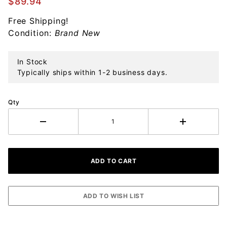
$89.94
Drawer
Free Shipping!
Liner
Condition:
Brand New
In Stock
Typically ships within 1-2 business days.
Qty