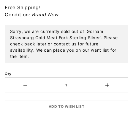
Silver
Free Shipping!
Condition:
Brand New
Sorry, we are currently sold out of 'Gorham
Strasbourg Cold Meat Fork Sterling Silver'. Please
check back later or contact us for future
availability. We can place you on our want list for
the item.
Qty