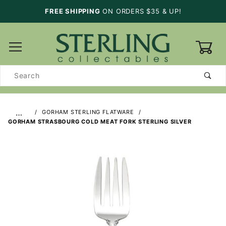
FREE SHIPPING
ON ORDERS $35 & UP!
0
Product
Search
…
GORHAM STERLING FLATWARE
GORHAM STRASBOURG COLD MEAT FORK STERLING SILVER