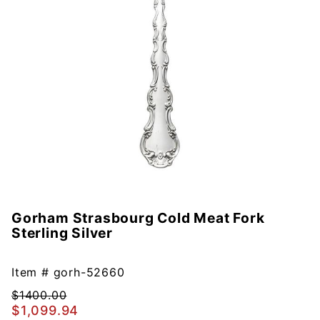
Gorham Strasbourg Cold Meat Fork
Purchase
Sterling Silver
Gorham
Strasbourg
Cold Meat
Item #
gorh-52660
Fork
$1400.00
Sterling
$1,099.94