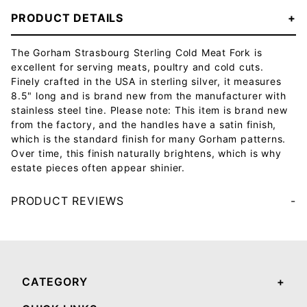
PRODUCT DETAILS
The Gorham Strasbourg Sterling Cold Meat Fork is
excellent for serving meats, poultry and cold cuts.
Finely crafted in the USA in sterling silver, it measures
8.5" long and is brand new from the manufacturer with
stainless steel tine. Please note: This item is brand new
from the factory, and the handles have a satin finish,
which is the standard finish for many Gorham patterns.
Over time, this finish naturally brightens, which is why
estate pieces often appear shinier.
PRODUCT REVIEWS
Your email will be used to validate your review - it will not be published.
CATEGORY