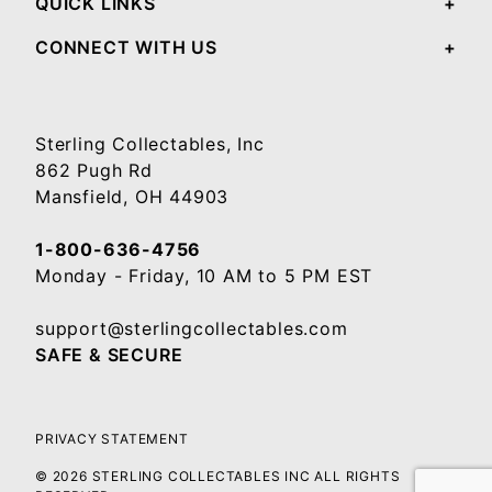
QUICK LINKS
CONNECT WITH US
Sterling Collectables, Inc
862 Pugh Rd
Mansfield, OH 44903
1-800-636-4756
Monday - Friday, 10 AM to 5 PM EST
support@sterlingcollectables.com
SAFE & SECURE
PRIVACY STATEMENT
© 2026 STERLING COLLECTABLES INC ALL RIGHTS