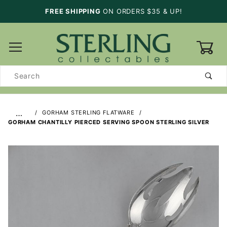
FREE SHIPPING
ON ORDERS $35 & UP!
0
Product
Search
…
GORHAM STERLING FLATWARE
GORHAM CHANTILLY PIERCED SERVING SPOON STERLING SILVER