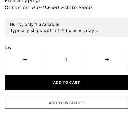
Free Shipping!
Sterling
Condition:
Pre-Owned Estate Piece
Silver
Hurry, only 1 available!
Typically ships within 1-2 business days.
Qty