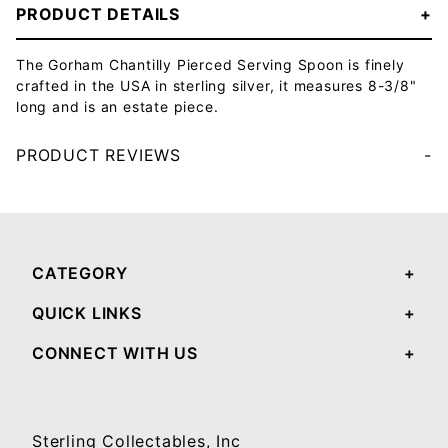
PRODUCT DETAILS
The Gorham Chantilly Pierced Serving Spoon is finely
crafted in the USA in sterling silver, it measures 8-3/8"
long and is an estate piece.
PRODUCT REVIEWS
Your email will be used to validate your review - it will not be published.
CATEGORY
QUICK LINKS
CONNECT WITH US
Sterling Collectables, Inc