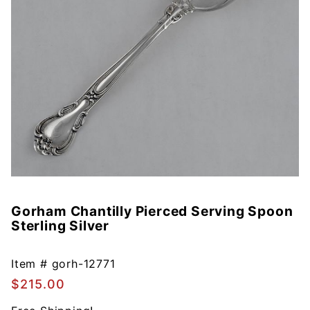
Gorham Chantilly Pierced Serving Spoon
Purchase
Sterling Silver
Gorham
Chantilly
Pierced
Item #
gorh-12771
Serving
$215.00
Spoon