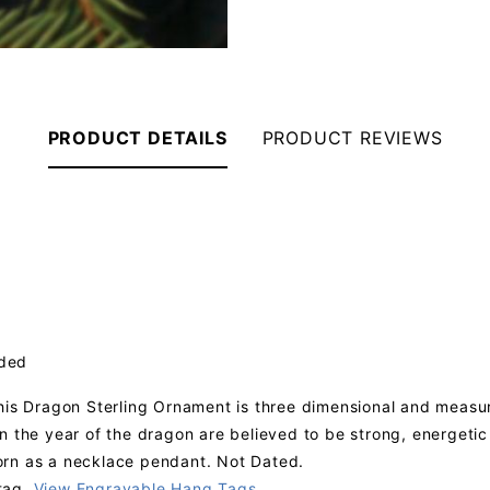
PRODUCT DETAILS
PRODUCT REVIEWS
uded
his Dragon Sterling Ornament is three dimensional and measure
n the year of the dragon are believed to be strong, energeti
orn as a necklace pendant. Not Dated.
tag.
View Engravable Hang Tags
.