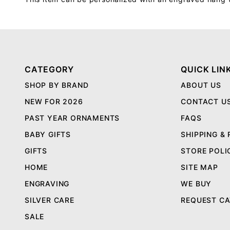
CATEGORY
QUICK LIN
SHOP BY BRAND
ABOUT US
NEW FOR 2026
CONTACT U
PAST YEAR ORNAMENTS
FAQS
BABY GIFTS
SHIPPING &
GIFTS
STORE POLI
HOME
SITE MAP
ENGRAVING
WE BUY
SILVER CARE
REQUEST C
SALE