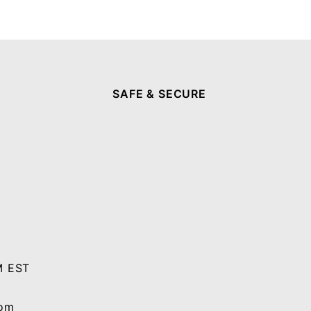
SAFE & SECURE
M EST
com