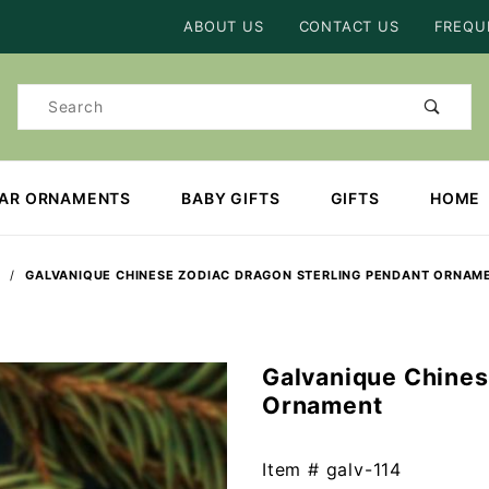
Product Search
ABOUT US
CONTACT US
FREQU
Product
Search
EAR ORNAMENTS
BABY GIFTS
GIFTS
HOME
GALVANIQUE CHINESE ZODIAC DRAGON STERLING PENDANT ORNAM
Galvanique Chines
Purchase
Ornament
Galvanique
Chinese
Zodiac
Item #
galv-114