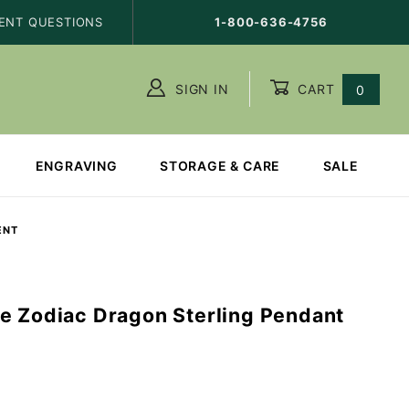
ENT QUESTIONS
1-800-636-4756
SIGN IN
CART
0
ENGRAVING
STORAGE & CARE
SALE
ENT
e Zodiac Dragon Sterling Pendant