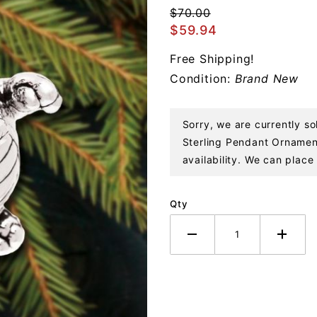
Dragon
$70.00
Sterling
$59.94
Pendant
Free Shipping!
Ornament
Condition:
Brand New
Sorry, we are currently s
Sterling Pendant Ornament
availability. We can place 
Qty