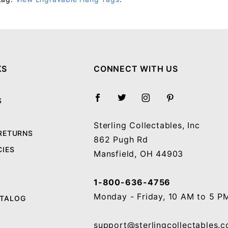
Your email will be used to validate your review - it will not be published.
KS
CONNECT WITH US
S
Sterling Collectables, Inc
 RETURNS
862 Pugh Rd
CIES
Mansfield, OH 44903
1-800-636-4756
Monday - Friday, 10 AM to 5 P
ATALOG
support@sterlingcollectables.