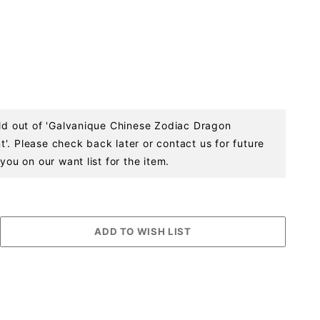
old out of 'Galvanique Chinese Zodiac Dragon
'. Please check back later or contact us for future
you on our want list for the item.