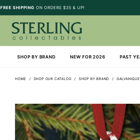
FREE SHIPPING
ON ORDERS $35 & UP!
SHOP BY BRAND
NEW FOR 2026
PAST Y
HOME
SHOP OUR CATALOG
SHOP BY BRAND
GALVANIQUE