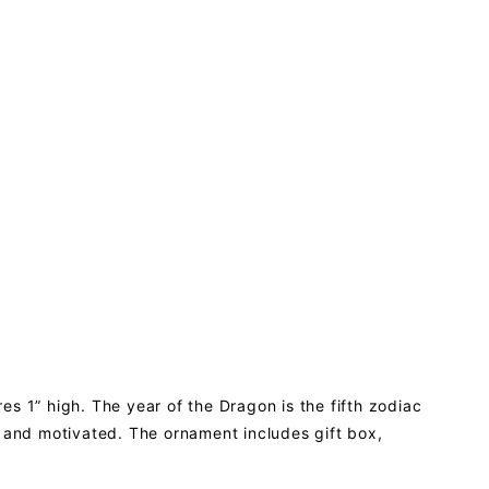
s 1” high. The year of the Dragon is the fifth zodiac
c and motivated. The ornament includes gift box,