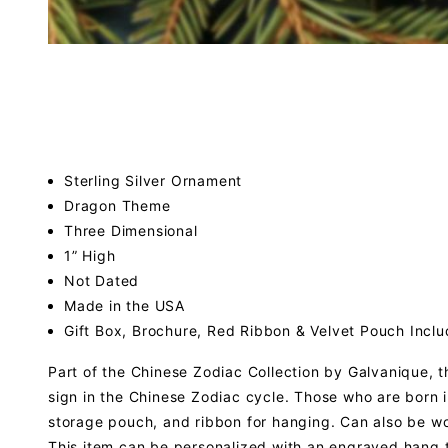
Sterling Silver Ornament
Dragon Theme
Three Dimensional
1” High
Not Dated
Made in the USA
Gift Box, Brochure, Red Ribbon & Velvet Pouch Incl
Part of the Chinese Zodiac Collection by Galvanique, t
sign in the Chinese Zodiac cycle. Those who are born i
storage pouch, and ribbon for hanging. Can also be w
This item can be personalized with an engraved hang 