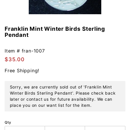
Franklin Mint Winter Birds Sterling
Purchase
Pendant
Franklin
Mint
Winter
Item #
fran-1007
Birds
$35.00
Sterling
Free Shipping!
Pendant
Sorry, we are currently sold out of 'Franklin Mint
Winter Birds Sterling Pendant'. Please check back
later or contact us for future availability. We can
place you on our want list for the item.
Qty