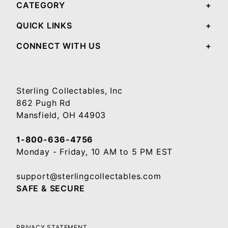
CATEGORY
QUICK LINKS
CONNECT WITH US
Sterling Collectables, Inc
862 Pugh Rd
Mansfield, OH 44903
1-800-636-4756
Monday - Friday, 10 AM to 5 PM EST
support@sterlingcollectables.com
SAFE & SECURE
PRIVACY STATEMENT