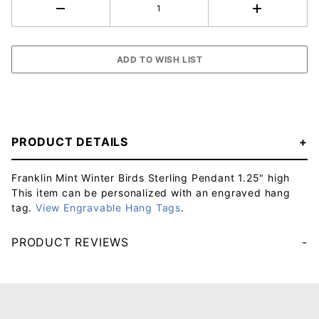
PRODUCT DETAILS
Franklin Mint Winter Birds Sterling Pendant 1.25" high
This item can be personalized with an engraved hang
tag.
View Engravable Hang Tags
.
PRODUCT REVIEWS
Your email will be used to validate your review - it will not be published.