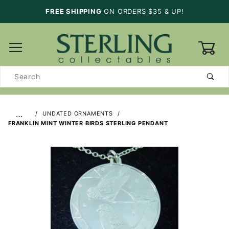
FREE SHIPPING
ON ORDERS $35 & UP!
0
Product
Search
…
UNDATED ORNAMENTS
FRANKLIN MINT WINTER BIRDS STERLING PENDANT