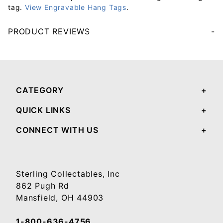
tag.
View Engravable Hang Tags
.
PRODUCT REVIEWS
Your email will be used to validate your review - it will not be published.
CATEGORY
QUICK LINKS
CONNECT WITH US
Sterling Collectables, Inc
862 Pugh Rd
Mansfield, OH 44903
1-800-636-4756