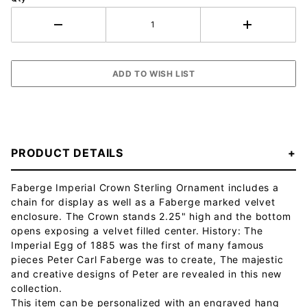
PRODUCT DETAILS
Faberge Imperial Crown Sterling Ornament includes a
chain for display as well as a Faberge marked velvet
enclosure. The Crown stands 2.25" high and the bottom
opens exposing a velvet filled center. History: The
Imperial Egg of 1885 was the first of many famous
pieces Peter Carl Faberge was to create, The majestic
and creative designs of Peter are revealed in this new
collection.
This item can be personalized with an engraved hang