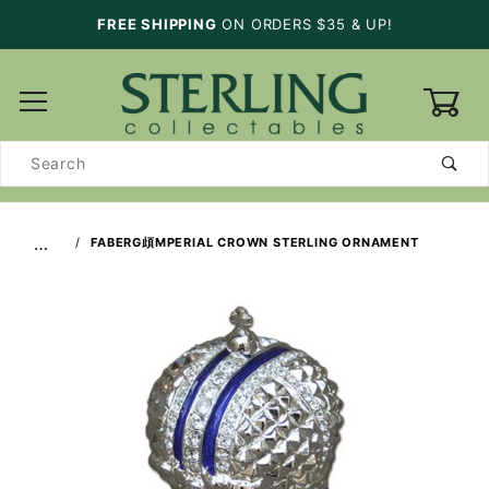
FREE SHIPPING
ON ORDERS $35 & UP!
0
Product
Search
…
FABERG頉MPERIAL CROWN STERLING ORNAMENT