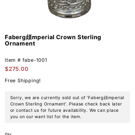
Faberg頉mperial Crown Sterling
Purchase
Ornament
Faberg頉
mperial
Crown
Item #
fabe-1001
Sterling
$275.00
Ornament
Free Shipping!
Sorry, we are currently sold out of 'Faberg頉mperial
Crown Sterling Ornament'. Please check back later
or contact us for future availability. We can place
you on our want list for the item.
Qty