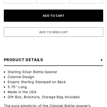
PRODUCT DETAILS
Sterling Silver Bottle Opener
Colonial Design
Empire Sterling Stamped on Back
5.75" Long
Made in the USA
Gift Box, Brochure, Storage Bag Included
The pure simplicity of the Colonial Bottle opener’s