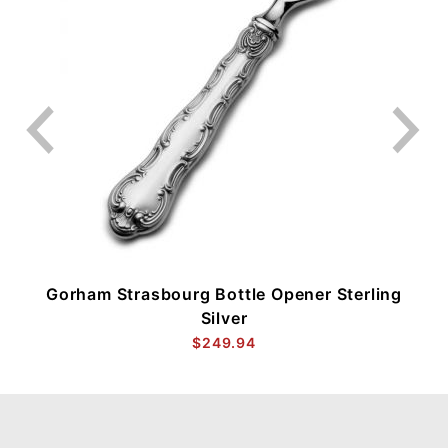
Gorham Strasbourg Bottle Opener Sterling
Silver
$249.94