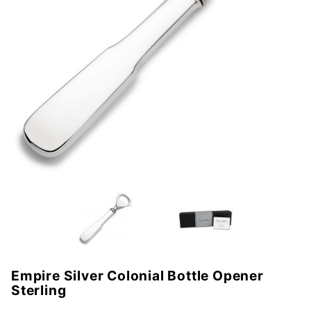
Empire Silver Colonial Bottle Opener
Purchase
Sterling
Empire
Silver