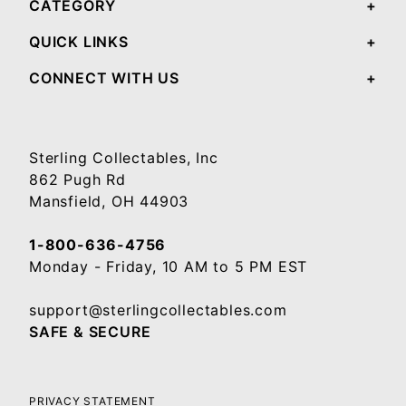
CATEGORY
QUICK LINKS
CONNECT WITH US
Sterling Collectables, Inc
862 Pugh Rd
Mansfield, OH 44903
1-800-636-4756
Monday - Friday, 10 AM to 5 PM EST
support@sterlingcollectables.com
SAFE & SECURE
PRIVACY STATEMENT