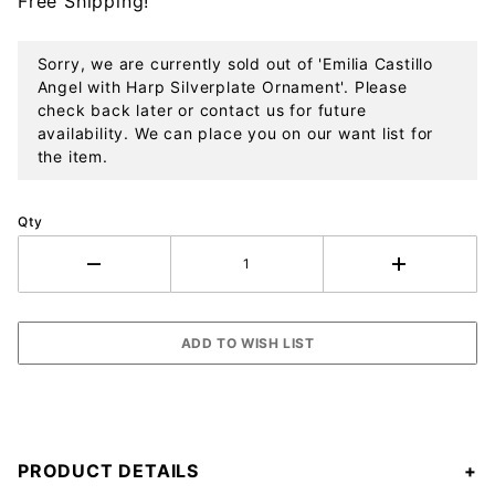
Free Shipping!
Ornament
Sorry, we are currently sold out of 'Emilia Castillo
Angel with Harp Silverplate Ornament'. Please
check back later or contact us for future
availability. We can place you on our want list for
the item.
Qty
PRODUCT DETAILS