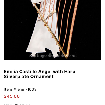
Emilia Castillo Angel with Harp
Purchase
Silverplate Ornament
Emilia
Castillo
Angel with
Item #
emil-1003
Harp
$45.00
Silverplate