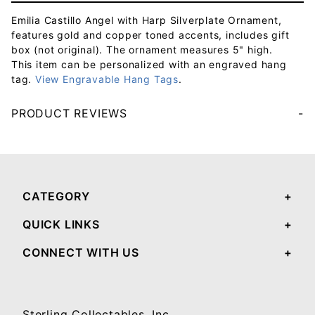
Emilia Castillo Angel with Harp Silverplate Ornament,
features gold and copper toned accents, includes gift
box (not original). The ornament measures 5" high.
This item can be personalized with an engraved hang
tag.
View Engravable Hang Tags
.
PRODUCT REVIEWS
Your email will be used to validate your review - it will not be published.
CATEGORY
QUICK LINKS
CONNECT WITH US
Sterling Collectables, Inc