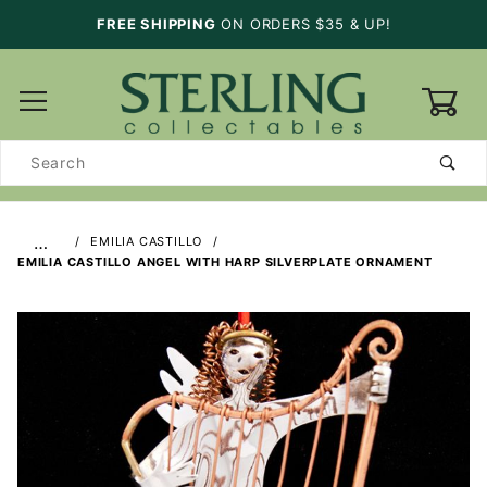
FREE SHIPPING
ON ORDERS $35 & UP!
0
Product
Search
…
EMILIA CASTILLO
EMILIA CASTILLO ANGEL WITH HARP SILVERPLATE ORNAMENT