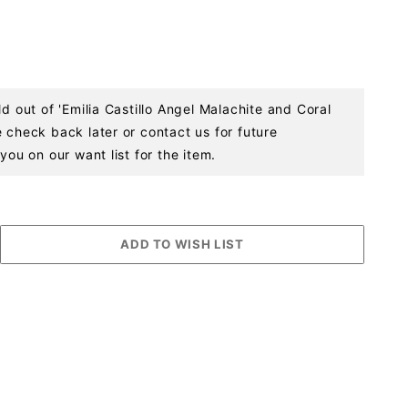
ld out of 'Emilia Castillo Angel Malachite and Coral
 check back later or contact us for future
you on our want list for the item.