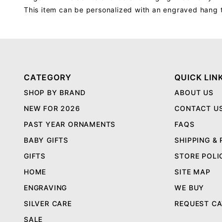
This item can be personalized with an engraved hang 
CATEGORY
QUICK LIN
SHOP BY BRAND
ABOUT US
NEW FOR 2026
CONTACT U
PAST YEAR ORNAMENTS
FAQS
BABY GIFTS
SHIPPING &
GIFTS
STORE POLI
HOME
SITE MAP
ENGRAVING
WE BUY
SILVER CARE
REQUEST C
SALE