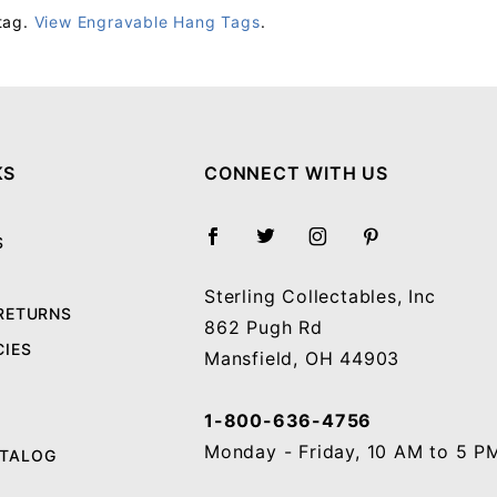
tag.
View Engravable Hang Tags
.
Your email will be used to validate your review - it will not be published.
KS
CONNECT WITH US
S
Sterling Collectables, Inc
 RETURNS
862 Pugh Rd
CIES
Mansfield, OH 44903
1-800-636-4756
Monday - Friday, 10 AM to 5 P
ATALOG