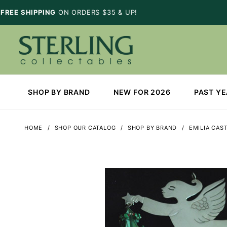
FREE SHIPPING
ON ORDERS $35 & UP!
SHOP BY BRAND
NEW FOR 2026
PAST Y
HOME
SHOP OUR CATALOG
SHOP BY BRAND
EMILIA CAS