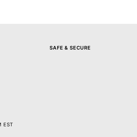
SAFE & SECURE
M EST