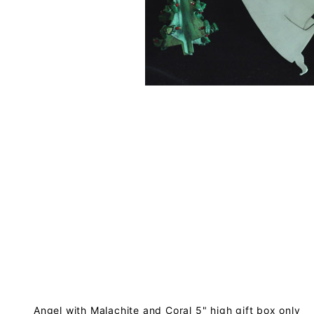
Angel with Malachite and Coral 5" high gift box only