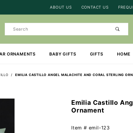
Product Search
ABOUT US
CONTACT US
FREQU
Product
Search
EAR ORNAMENTS
BABY GIFTS
GIFTS
HOME
TILLO
EMILIA CASTILLO ANGEL MALACHITE AND CORAL STERLING OR
Emilia Castillo An
Purchase
Ornament
Emilia
Castillo
Angel
Item #
emil-123