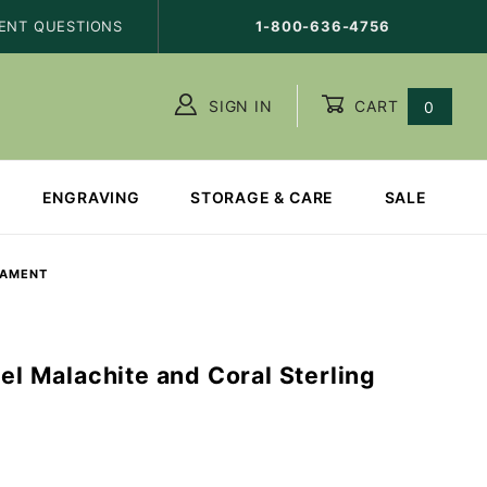
ENT QUESTIONS
1-800-636-4756
SIGN IN
CART
0
ENGRAVING
STORAGE & CARE
SALE
NAMENT
gel Malachite and Coral Sterling