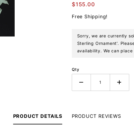
Malachite
$155.00
and
Free Shipping!
Coral
Sterling
Ornament
Sorry, we are currently so
Sterling Ornament'. Please
availability. We can place 
Qty
PRODUCT DETAILS
PRODUCT REVIEWS