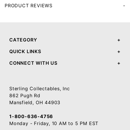
PRODUCT REVIEWS
Your email will be used to validate your review - it will not be published.
CATEGORY
QUICK LINKS
CONNECT WITH US
Sterling Collectables, Inc
862 Pugh Rd
Mansfield, OH 44903
1-800-636-4756
Monday - Friday, 10 AM to 5 PM EST