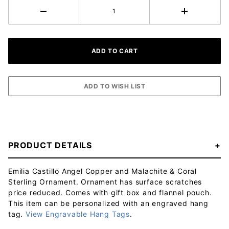
PRODUCT DETAILS
Emilia Castillo Angel Copper and Malachite & Coral
Sterling Ornament. Ornament has surface scratches
price reduced. Comes with gift box and flannel pouch.
This item can be personalized with an engraved hang
tag.
View Engravable Hang Tags
.