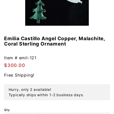
Emilia Castillo Angel Copper, Malachite,
Purchase
Coral Sterling Ornament
Emilia
Castillo
Angel
Item #
emil-121
Copper,
$300.00
Malachite,
Free Shipping!
Coral
Sterling
Ornament
Hurry, only 2 available!
Typically ships within 1-2 business days.
Qty