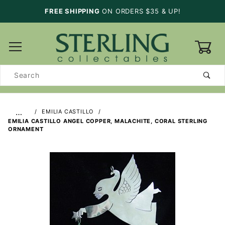
FREE SHIPPING
ON ORDERS $35 & UP!
0
Product
Search
…
EMILIA CASTILLO
EMILIA CASTILLO ANGEL COPPER, MALACHITE, CORAL STERLING
ORNAMENT