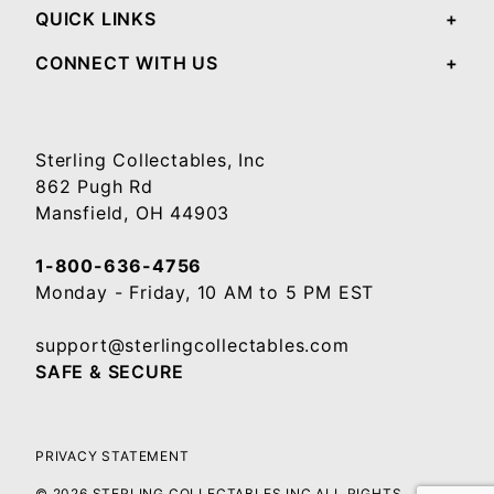
QUICK LINKS
CONNECT WITH US
Sterling Collectables, Inc
862 Pugh Rd
Mansfield, OH 44903
1-800-636-4756
Monday - Friday, 10 AM to 5 PM EST
support@sterlingcollectables.com
SAFE & SECURE
PRIVACY STATEMENT
© 2026 STERLING COLLECTABLES INC ALL RIGHTS