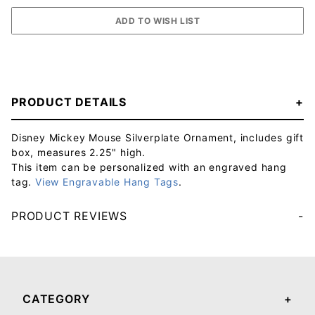
PRODUCT DETAILS
Disney Mickey Mouse Silverplate Ornament, includes gift
box, measures 2.25" high.
This item can be personalized with an engraved hang
tag.
View Engravable Hang Tags
.
PRODUCT REVIEWS
Your email will be used to validate your review - it will not be published.
CATEGORY