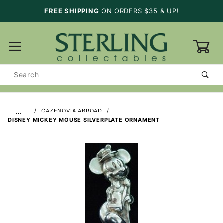
FREE SHIPPING
ON ORDERS $35 & UP!
0
Product
Search
…
CAZENOVIA ABROAD
DISNEY MICKEY MOUSE SILVERPLATE ORNAMENT