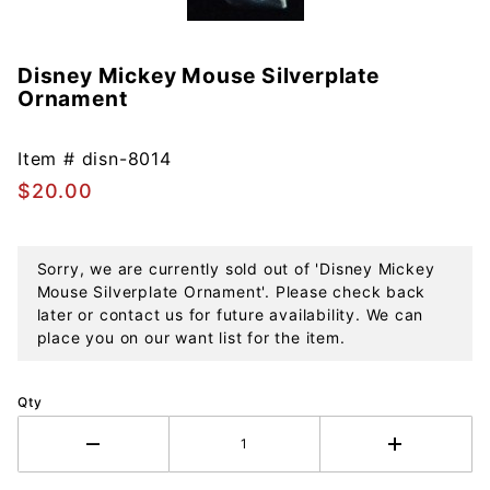
Disney Mickey Mouse Silverplate
Purchase
Ornament
Disney
Mickey
Mouse
Item #
disn-8014
Silverplate
$20.00
Ornament
Sorry, we are currently sold out of 'Disney Mickey
Mouse Silverplate Ornament'. Please check back
later or contact us for future availability. We can
place you on our want list for the item.
Qty