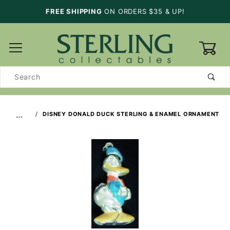
FREE SHIPPING
ON ORDERS $35 & UP!
0
Product
Search
…
DISNEY DONALD DUCK STERLING & ENAMEL ORNAMENT