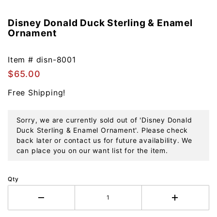
Disney Donald Duck Sterling & Enamel
Purchase
Ornament
Disney
Donald
Duck
Item #
disn-8001
Sterling &
$65.00
Enamel
Free Shipping!
Ornament
Sorry, we are currently sold out of 'Disney Donald
Duck Sterling & Enamel Ornament'. Please check
back later or contact us for future availability. We
can place you on our want list for the item.
Qty