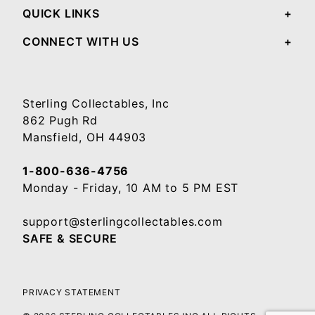
QUICK LINKS
CONNECT WITH US
Sterling Collectables, Inc
862 Pugh Rd
Mansfield, OH 44903
1-800-636-4756
Monday - Friday, 10 AM to 5 PM EST
support@sterlingcollectables.com
SAFE & SECURE
PRIVACY STATEMENT