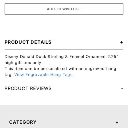
PRODUCT DETAILS
Disney Donald Duck Sterling & Enamel Ornament 2.25"
high gift box only
This item can be personalized with an engraved hang
tag.
View Engravable Hang Tags
.
PRODUCT REVIEWS
Your email will be used to validate your review - it will not be published.
CATEGORY