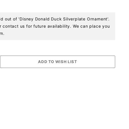
ld out of 'Disney Donald Duck Silverplate Ornament'.
 contact us for future availability. We can place you
em.