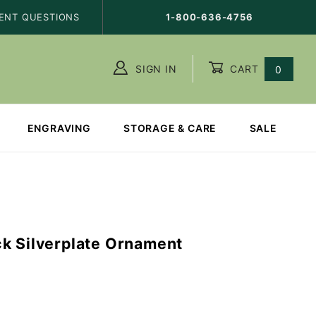
ENT QUESTIONS
1-800-636-4756
SIGN IN
CART
0
ENGRAVING
STORAGE & CARE
SALE
k Silverplate Ornament