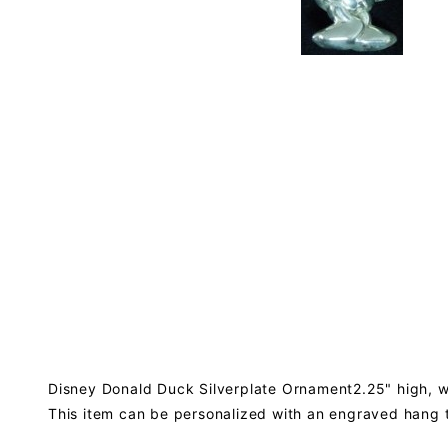
Disney Donald Duck Silverplate Ornament2.25" high, wi
This item can be personalized with an engraved hang 