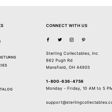
KS
CONNECT WITH US
S
Sterling Collectables, Inc
 RETURNS
862 Pugh Rd
CIES
Mansfield, OH 44903
1-800-636-4756
Monday - Friday, 10 AM to 5 P
ATALOG
support@sterlingcollectables.