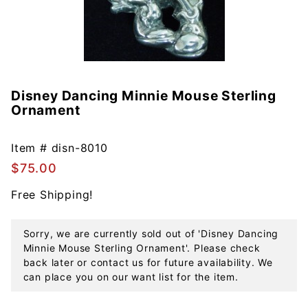
Disney Dancing Minnie Mouse Sterling
Purchase
Ornament
Disney
Dancing
Minnie
Item #
disn-8010
Mouse
$75.00
Sterling
Free Shipping!
Ornament
Sorry, we are currently sold out of 'Disney Dancing
Minnie Mouse Sterling Ornament'. Please check
back later or contact us for future availability. We
can place you on our want list for the item.