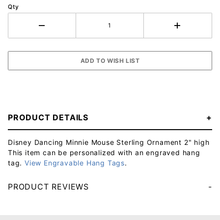
Qty
PRODUCT DETAILS
Disney Dancing Minnie Mouse Sterling Ornament 2" high
This item can be personalized with an engraved hang
tag.
View Engravable Hang Tags
.
PRODUCT REVIEWS
Your email will be used to validate your review - it will not be published.