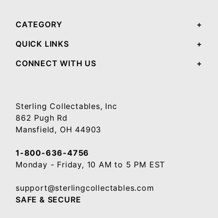
CATEGORY
QUICK LINKS
CONNECT WITH US
Sterling Collectables, Inc
862 Pugh Rd
Mansfield, OH 44903
1-800-636-4756
Monday - Friday, 10 AM to 5 PM EST
support@sterlingcollectables.com
SAFE & SECURE