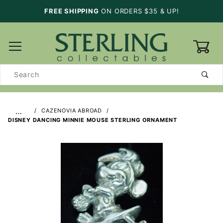
FREE SHIPPING
ON ORDERS $35 & UP!
0
Product
Search
…
CAZENOVIA ABROAD
DISNEY DANCING MINNIE MOUSE STERLING ORNAMENT