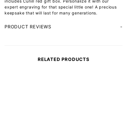
includes Cunill red gift box. Personalize it with our
expert engraving for that special little one! A precious
keepsake that will last for many generations.
PRODUCT REVIEWS
Your email will be used to validate your review - it will not be published.
RELATED PRODUCTS