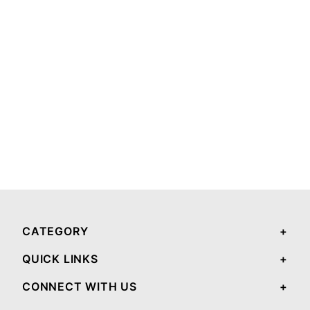
CATEGORY
QUICK LINKS
CONNECT WITH US