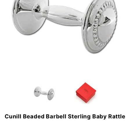
Cunill Beaded Barbell Sterling Baby Rattle
Purchase
Cunill