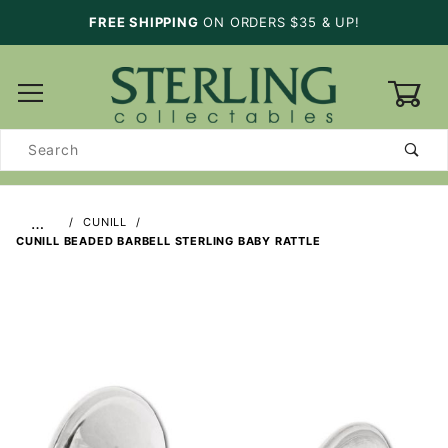
FREE SHIPPING
ON ORDERS $35 & UP!
0
Product
Search
…
CUNILL
CUNILL BEADED BARBELL STERLING BABY RATTLE