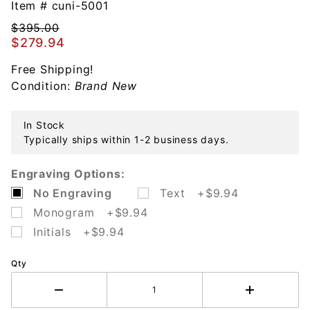
Beaded
Item #
cuni-5001
Barbell
$395.00
Sterling
$279.94
Baby
Rattle
Free Shipping!
Condition:
Brand New
In Stock
Typically ships within 1-2 business days.
Engraving Options:
No Engraving
Text +$9.94
Monogram +$9.94
Initials +$9.94
Qty