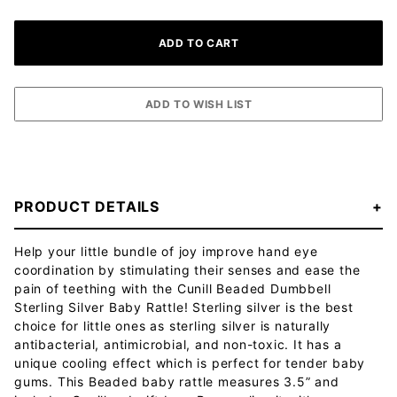
PRODUCT DETAILS
Help your little bundle of joy improve hand eye
coordination by stimulating their senses and ease the
pain of teething with the Cunill Beaded Dumbbell
Sterling Silver Baby Rattle! Sterling silver is the best
choice for little ones as sterling silver is naturally
antibacterial, antimicrobial, and non-toxic. It has a
unique cooling effect which is perfect for tender baby
gums. This Beaded baby rattle measures 3.5” and