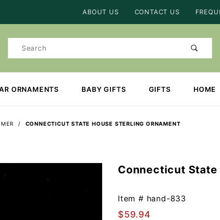
Product Search
ABOUT US
CONTACT US
FREQU
Product
Search
EAR ORNAMENTS
BABY GIFTS
GIFTS
HOME
MMER
CONNECTICUT STATE HOUSE STERLING ORNAMENT
Connecticut State
Purchase
Connecticut
State
Item #
hand-833
House
$59.94