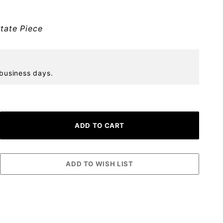
tate Piece
 business days.