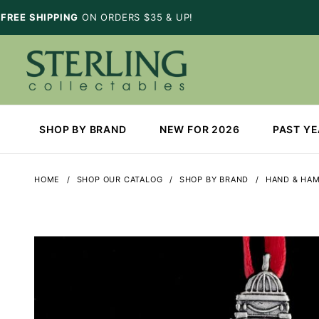
FREE SHIPPING
ON ORDERS $35 & UP!
SHOP BY BRAND
NEW FOR 2026
PAST Y
HOME
SHOP OUR CATALOG
SHOP BY BRAND
HAND & HA