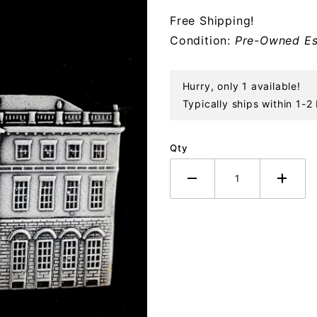
Sterling
Free Shipping!
Ornament
Condition:
Pre-Owned Es
Hurry, only 1 available!
Typically ships within 1-2
Qty