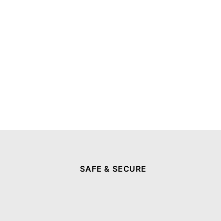
SAFE & SECURE