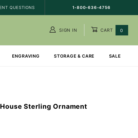
ENT QUESTIONS
1-800-636-4756
SIGN IN
CART
0
ENGRAVING
STORAGE & CARE
SALE
 House Sterling Ornament