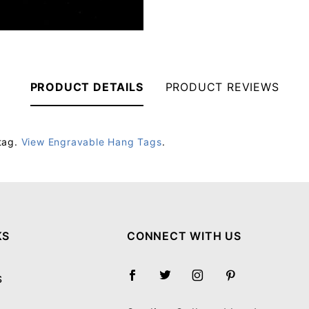
PRODUCT DETAILS
PRODUCT REVIEWS
tag.
View Engravable Hang Tags
.
Your email will be used to validate your review - it will not be published.
KS
CONNECT WITH US
S