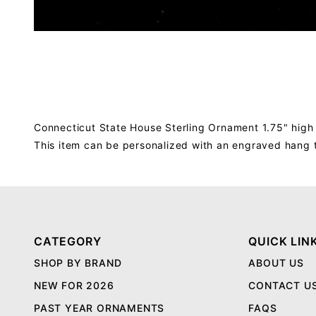
Connecticut State House Sterling Ornament 1.75" high
This item can be personalized with an engraved hang 
CATEGORY
QUICK LIN
SHOP BY BRAND
ABOUT US
NEW FOR 2026
CONTACT U
PAST YEAR ORNAMENTS
FAQS