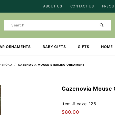
Product Search
ABOUT US
CONTACT US
FREQU
Product
Search
EAR ORNAMENTS
BABY GIFTS
GIFTS
HOME
 ABROAD
CAZENOVIA MOUSE STERLING ORNAMENT
Cazenovia Mouse 
Purchase
Cazenovia
Mouse
Item #
caze-126
Sterling
$80.00