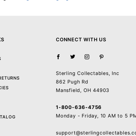
Your email will be used to validate your review - it will not be published.
KS
CONNECT WITH US
S
Sterling Collectables, Inc
 RETURNS
862 Pugh Rd
CIES
Mansfield, OH 44903
1-800-636-4756
Monday - Friday, 10 AM to 5 P
ATALOG
support@sterlingcollectables.