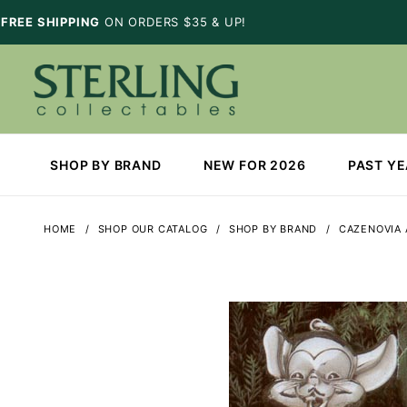
FREE SHIPPING
ON ORDERS $35 & UP!
SHOP BY BRAND
NEW FOR 2026
PAST Y
HOME
SHOP OUR CATALOG
SHOP BY BRAND
CAZENOVIA