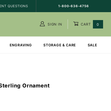
ENT QUESTIONS
1-800-636-4756
SIGN IN
CART
0
ENGRAVING
STORAGE & CARE
SALE
Sterling Ornament