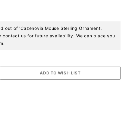
old out of 'Cazenovia Mouse Sterling Ornament'.
 contact us for future availability. We can place you
em.