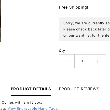
Ornament
Free Shipping!
Sorry, we are currently s
Please check back later or
on our want list for the it
Qty
PRODUCT DETAILS
PRODUCT REVIEWS
 Comes with a gift box.
tag.
View Engravable Hang Tags
.