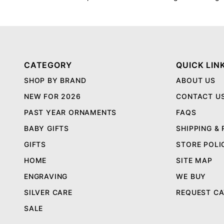
CATEGORY
QUICK LIN
SHOP BY BRAND
ABOUT US
NEW FOR 2026
CONTACT U
PAST YEAR ORNAMENTS
FAQS
BABY GIFTS
SHIPPING &
GIFTS
STORE POLI
HOME
SITE MAP
ENGRAVING
WE BUY
SILVER CARE
REQUEST C
SALE