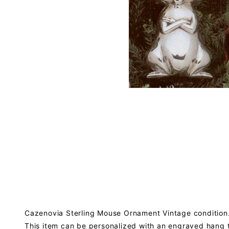
Cazenovia Sterling Mouse Ornament Vintage condition.
This item can be personalized with an engraved hang 