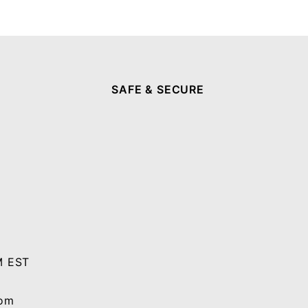
SAFE & SECURE
M EST
com