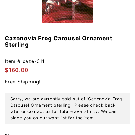
Cazenovia Frog Carousel Ornament
Purchase
Sterling
Cazenovia
Frog
Carousel
Item #
caze-311
Ornament
$160.00
Sterling
Free Shipping!
Sorry, we are currently sold out of 'Cazenovia Frog
Carousel Ornament Sterling'. Please check back
later or contact us for future availability. We can
place you on our want list for the item.