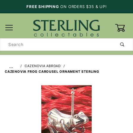
FREE SHIPPING
ON ORDERS $35 & UP!
0
Product
Search
…
CAZENOVIA ABROAD
CAZENOVIA FROG CAROUSEL ORNAMENT STERLING