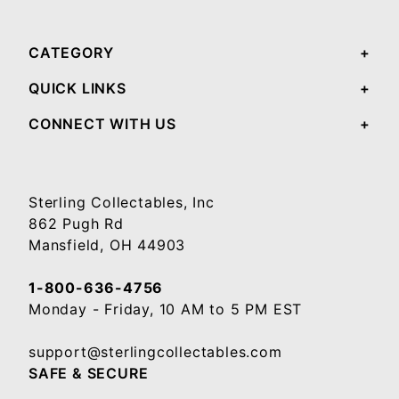
CATEGORY
QUICK LINKS
CONNECT WITH US
Sterling Collectables, Inc
862 Pugh Rd
Mansfield, OH 44903
1-800-636-4756
Monday - Friday, 10 AM to 5 PM EST
support@sterlingcollectables.com
SAFE & SECURE