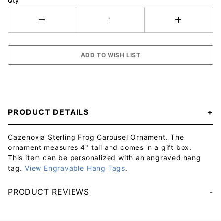
Qty
PRODUCT DETAILS
Cazenovia Sterling Frog Carousel Ornament. The
ornament measures 4" tall and comes in a gift box.
This item can be personalized with an engraved hang
tag.
View Engravable Hang Tags
.
PRODUCT REVIEWS
Your email will be used to validate your review - it will not be published.