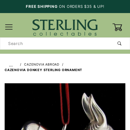
FREE SHIPPING
ON ORDERS $35 & UP!
0
Product
Search
…
CAZENOVIA ABROAD
CAZENOVIA DONKEY STERLING ORNAMENT