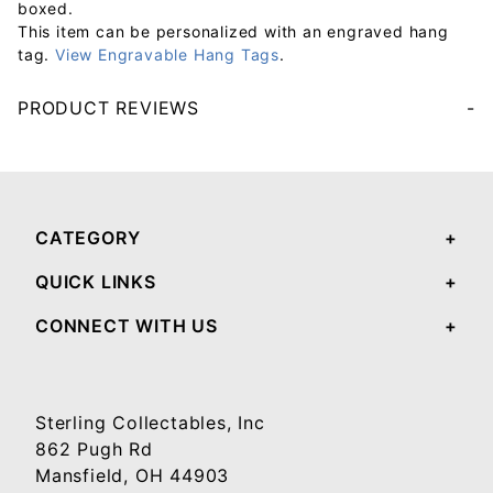
boxed.
This item can be personalized with an engraved hang
tag.
View Engravable Hang Tags
.
PRODUCT REVIEWS
Your email will be used to validate your review - it will not be published.
CATEGORY
QUICK LINKS
CONNECT WITH US
Sterling Collectables, Inc
862 Pugh Rd
Mansfield, OH 44903