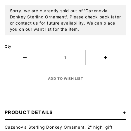
Sorry, we are currently sold out of 'Cazenovia
Donkey Sterling Ornament'. Please check back later
or contact us for future availability. We can place
you on our want list for the item.
Qty
PRODUCT DETAILS
Cazenovia Sterling Donkey Ornament, 2" high, gift