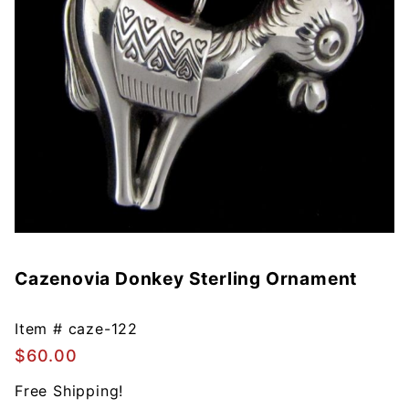
Cazenovia Donkey Sterling Ornament
Purchase
Cazenovia
Donkey
Item #
caze-122
Sterling
$60.00
Ornament
Free Shipping!