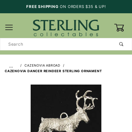
FREE SHIPPING
ON ORDERS $35 & UP!
0
Product
Search
…
CAZENOVIA ABROAD
CAZENOVIA DANCER REINDEER STERLING ORNAMENT