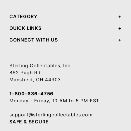
CATEGORY
QUICK LINKS
CONNECT WITH US
Sterling Collectables, Inc
862 Pugh Rd
Mansfield, OH 44903
1-800-636-4756
Monday - Friday, 10 AM to 5 PM EST
support@sterlingcollectables.com
SAFE & SECURE