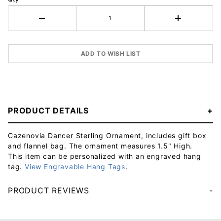
PRODUCT DETAILS
Cazenovia Dancer Sterling Ornament, includes gift box
and flannel bag. The ornament measures 1.5" High.
This item can be personalized with an engraved hang
tag.
View Engravable Hang Tags
.
PRODUCT REVIEWS
Your email will be used to validate your review - it will not be published.