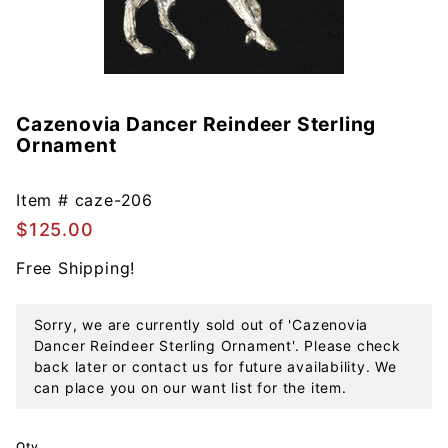
Cazenovia Dancer Reindeer Sterling
Purchase
Ornament
Cazenovia
Dancer
Reindeer
Item #
caze-206
Sterling
$125.00
Ornament
Free Shipping!
Sorry, we are currently sold out of 'Cazenovia
Dancer Reindeer Sterling Ornament'. Please check
back later or contact us for future availability. We
can place you on our want list for the item.
Qty