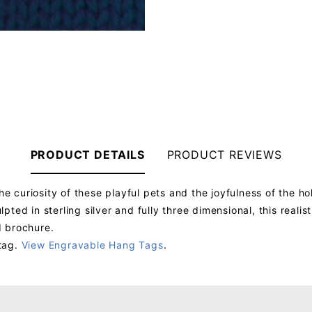
PRODUCT DETAILS
PRODUCT REVIEWS
curiosity of these playful pets and the joyfulness of the hol
ted in sterling silver and fully three dimensional, this real
d brochure.
tag.
View Engravable Hang Tags
.
Your email will be used to validate your review - it will not be published.