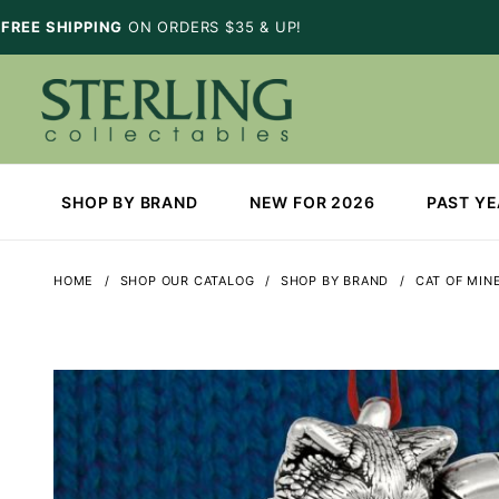
FREE SHIPPING
ON ORDERS $35 & UP!
SHOP BY BRAND
NEW FOR 2026
PAST Y
HOME
SHOP OUR CATALOG
SHOP BY BRAND
CAT OF MIN