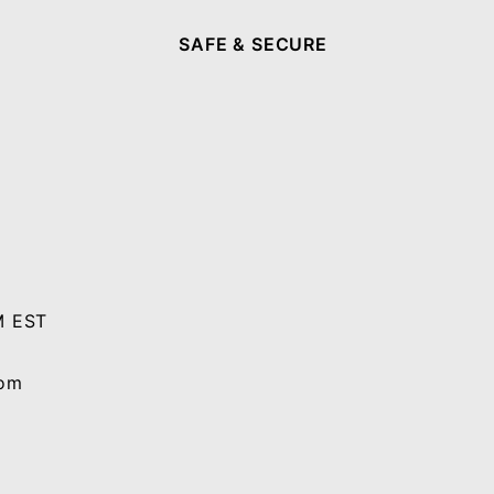
SAFE & SECURE
M EST
com