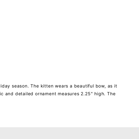
iday season. The kitten wears a beautiful bow, as it
istic and detailed ornament measures 2.25" high. The