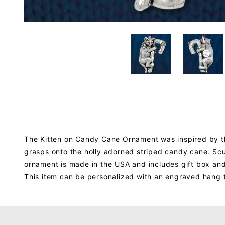
The Kitten on Candy Cane Ornament was inspired by the 
grasps onto the holly adorned striped candy cane. Sculp
ornament is made in the USA and includes gift box an
This item can be personalized with an engraved hang 