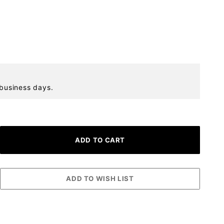
 business days.