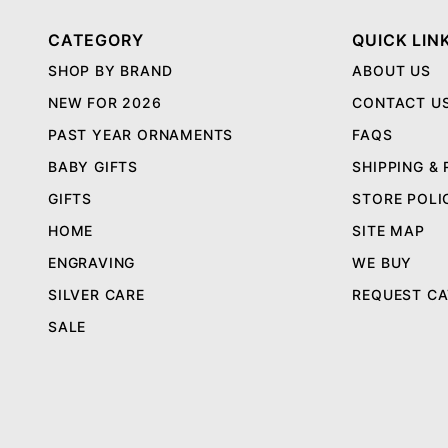
CATEGORY
QUICK LIN
SHOP BY BRAND
ABOUT US
NEW FOR 2026
CONTACT U
PAST YEAR ORNAMENTS
FAQS
BABY GIFTS
SHIPPING &
GIFTS
STORE POLI
HOME
SITE MAP
ENGRAVING
WE BUY
SILVER CARE
REQUEST C
SALE