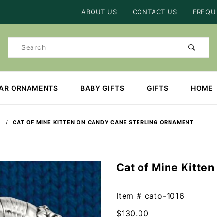
Product Search
ABOUT US
CONTACT US
FREQU
Product
Search
EAR ORNAMENTS
BABY GIFTS
GIFTS
HOME
E
CAT OF MINE KITTEN ON CANDY CANE STERLING ORNAMENT
Cat of Mine Kitte
Purchase
Cat of
Mine
Item #
cato-1016
Kitten on
$130.00