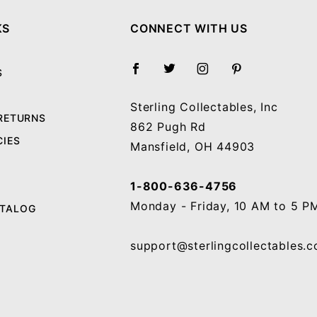
KS
CONNECT WITH US
S
Sterling Collectables, Inc
 RETURNS
862 Pugh Rd
CIES
Mansfield, OH 44903
1-800-636-4756
Monday - Friday, 10 AM to 5 P
ATALOG
support@sterlingcollectables.