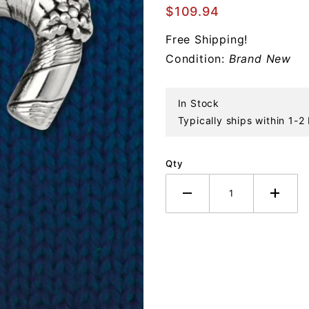
Candy
$109.94
Cane
Free Shipping!
Sterling
Condition:
Brand New
Ornament
In Stock
Typically ships within 1-2
Qty