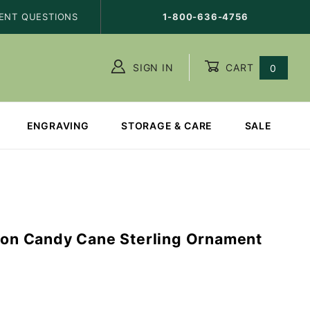
ENT QUESTIONS
1-800-636-4756
SIGN IN
CART
0
ENGRAVING
STORAGE & CARE
SALE
n on Candy Cane Sterling Ornament