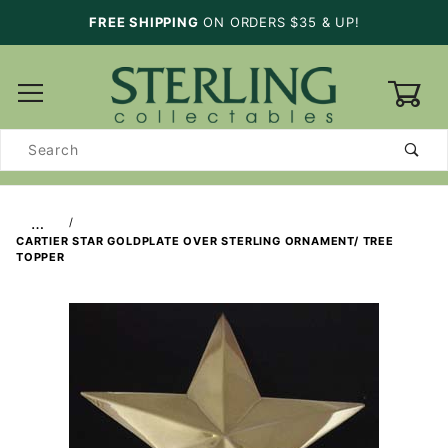
FREE SHIPPING
ON ORDERS $35 & UP!
0
Product
Search
…
CARTIER STAR GOLDPLATE OVER STERLING ORNAMENT/ TREE
TOPPER