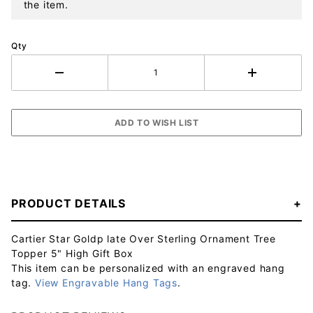
the item.
Qty
PRODUCT DETAILS
Cartier Star Goldp late Over Sterling Ornament Tree
Topper 5" High Gift Box
This item can be personalized with an engraved hang
tag.
View Engravable Hang Tags
.