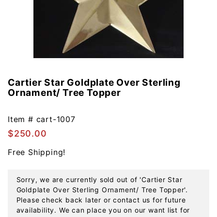
Cartier Star Goldplate Over Sterling
Purchase
Ornament/ Tree Topper
Cartier
Star
Goldplate
Item #
cart-1007
Over
$250.00
Sterling
Free Shipping!
Ornament/
Tree
Topper
Sorry, we are currently sold out of 'Cartier Star
Goldplate Over Sterling Ornament/ Tree Topper'.
Please check back later or contact us for future
availability. We can place you on our want list for