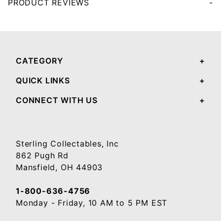
PRODUCT REVIEWS
Your email will be used to validate your review - it will not be published.
CATEGORY
QUICK LINKS
CONNECT WITH US
Sterling Collectables, Inc
862 Pugh Rd
Mansfield, OH 44903
1-800-636-4756
Monday - Friday, 10 AM to 5 PM EST