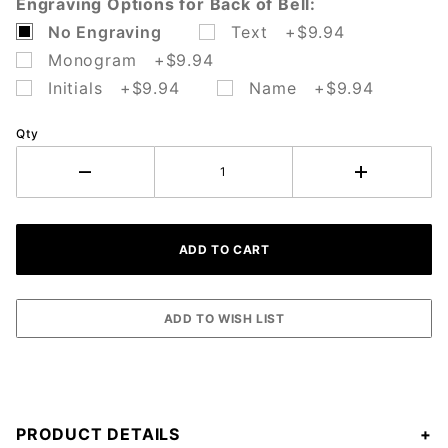
Engraving Options for Back of Bell:
No Engraving
Text +$9.94
Monogram +$9.94
Initials +$9.94
Name +$9.94
Qty
PRODUCT DETAILS