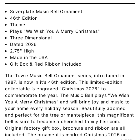
Silverplate Music Bell Ornament
46th Edition
Theme
Plays "We Wish You A Merry Christmas"
Three Dimensional
Dated 2026
2.75" High
Made in the USA
Gift Box & Red Ribbon Included
The Towle Music Bell Ornament series, introduced in
1987, is now in it's 46th edition. This limited-edition
collectable is engraved "Christmas 2026" to
commemorate the year. The Music Bell plays "We Wish
You A Merry Christmas" and will bring joy and music to
your home every holiday season. Beautifully adorned
and perfect for the tree or mantelpiece, this magnificent
bell is sure to become a cherished family heirloom.
Original factory gift box, brochure and ribbon are all
included. The ornament is marked Christmas 2026 on