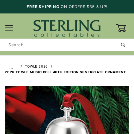
FREE SHIPPING
ON ORDERS $35 & UP!
0
Product
Search
…
TOWLE 2026
2026 TOWLE MUSIC BELL 46TH EDITION SILVERPLATE ORNAMENT