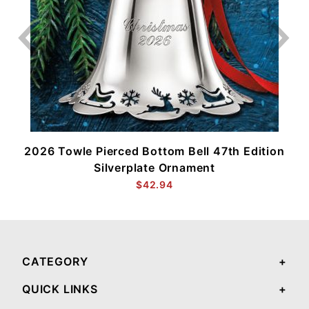
2026 Towle Pierced Bottom Bell 47th Edition
Silverplate Ornament
$42.94
CATEGORY
QUICK LINKS