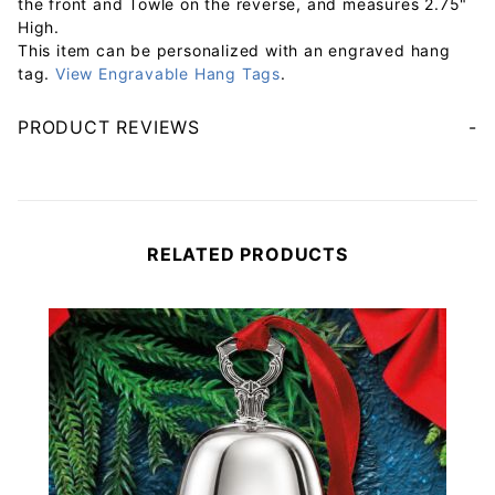
the front and Towle on the reverse, and measures 2.75"
High.
This item can be personalized with an engraved hang
tag.
View Engravable Hang Tags
.
PRODUCT REVIEWS
Your email will be used to validate your review - it will not be published.
RELATED PRODUCTS