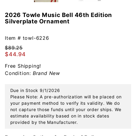
2026 Towle Music Bell 46th Edition
Purchase
Silverplate Ornament
2026
Towle
Music Bell
Item #
towl-6226
46th
$89.25
Edition
$44.94
Silverplate
Free Shipping!
Ornament
Condition:
Brand New
Due in Stock 9/1/2026
Please Note: A pre-authorization will be placed on
your payment method to verify its validity. We do
not capture those funds until your order ships. We
estimate availability based on in stock dates
provided by the Manufacturer.