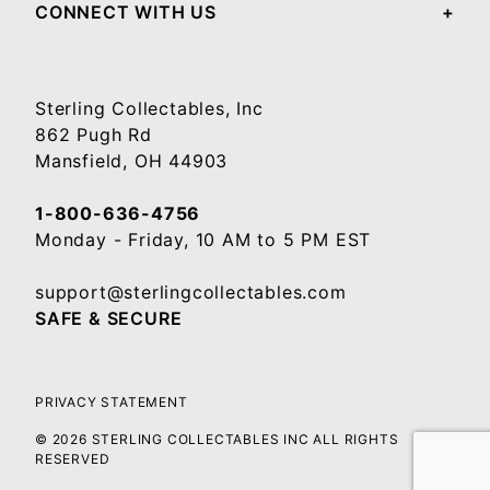
CONNECT WITH US
Sterling Collectables, Inc
862 Pugh Rd
Mansfield, OH 44903
1-800-636-4756
Monday - Friday, 10 AM to 5 PM EST
support@sterlingcollectables.com
SAFE & SECURE
PRIVACY STATEMENT
© 2026 STERLING COLLECTABLES INC ALL RIGHTS
RESERVED