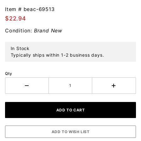
Beacon
Design
Item #
beac-69513
Vintage
$22.94
Christmas
Condition:
Brand New
Bells
Ornament
In Stock
Typically ships within 1-2 business days.
Qty