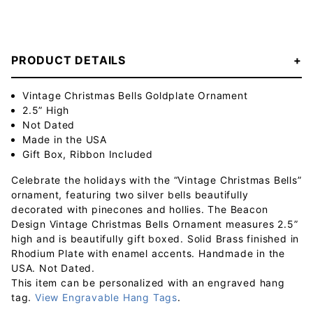
PRODUCT DETAILS
Vintage Christmas Bells Goldplate Ornament
2.5” High
Not Dated
Made in the USA
Gift Box, Ribbon Included
Celebrate the holidays with the “Vintage Christmas Bells”
ornament, featuring two silver bells beautifully
decorated with pinecones and hollies. The Beacon
Design Vintage Christmas Bells Ornament measures 2.5”
high and is beautifully gift boxed. Solid Brass finished in
Rhodium Plate with enamel accents. Handmade in the
USA. Not Dated.
This item can be personalized with an engraved hang
tag.
View Engravable Hang Tags
.