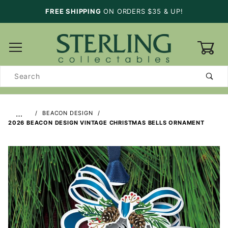
FREE SHIPPING
ON ORDERS $35 & UP!
0
Product
Search
…
BEACON DESIGN
2026 BEACON DESIGN VINTAGE CHRISTMAS BELLS ORNAMENT