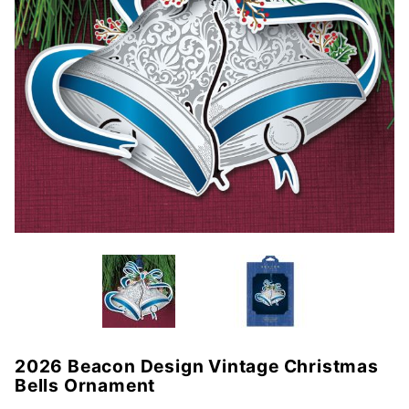
2026 Beacon Design Vintage Christmas
Purchase
Bells Ornament
2026