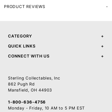
PRODUCT REVIEWS
Your email will be used to validate your review - it will not be published.
CATEGORY
QUICK LINKS
CONNECT WITH US
Sterling Collectables, Inc
862 Pugh Rd
Mansfield, OH 44903
1-800-636-4756
Monday - Friday, 10 AM to 5 PM EST