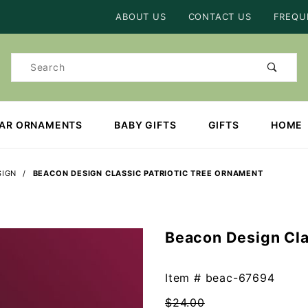
Product Search
ABOUT US
CONTACT US
FREQU
Product
Search
EAR ORNAMENTS
BABY GIFTS
GIFTS
HOME
SIGN
BEACON DESIGN CLASSIC PATRIOTIC TREE ORNAMENT
Beacon Design Cla
Purchase
Beacon
Design
Item #
beac-67694
Classic
$24.00