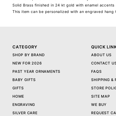
Solid Brass finished in 24 kt gold with enamel accent
This item can be personalized with an engraved hang 
CATEGORY
QUICK LIN
SHOP BY BRAND
ABOUT US
NEW FOR 2026
CONTACT U
PAST YEAR ORNAMENTS
FAQS
BABY GIFTS
SHIPPING &
GIFTS
STORE POLI
HOME
SITE MAP
ENGRAVING
WE BUY
SILVER CARE
REQUEST C