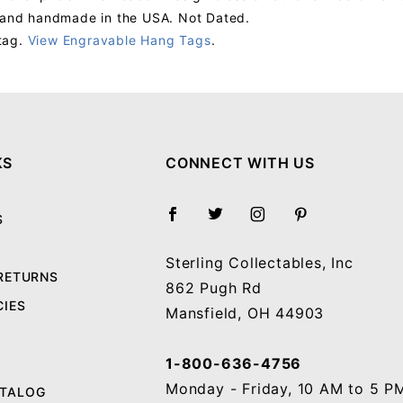
s and handmade in the USA. Not Dated.
tag.
View Engravable Hang Tags
.
Your email will be used to validate your review - it will not be published.
KS
CONNECT WITH US
S
Sterling Collectables, Inc
 RETURNS
862 Pugh Rd
CIES
Mansfield, OH 44903
1-800-636-4756
Monday - Friday, 10 AM to 5 P
ATALOG