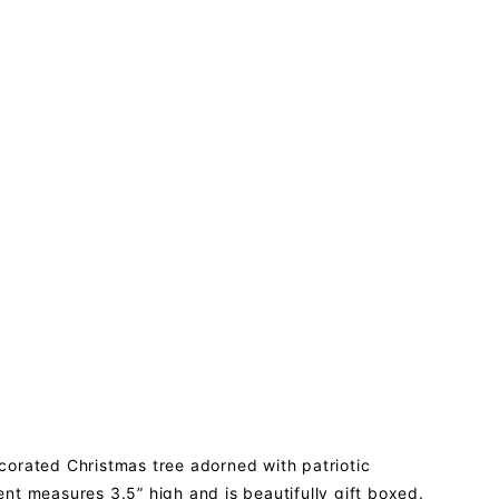
ecorated Christmas tree adorned with patriotic
nt measures 3.5” high and is beautifully gift boxed.