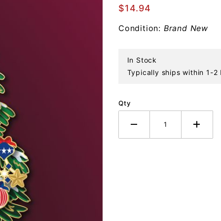
Patriotic
$14.94
Tree
Condition:
Brand New
Ornament
In Stock
Typically ships within 1-2
Qty