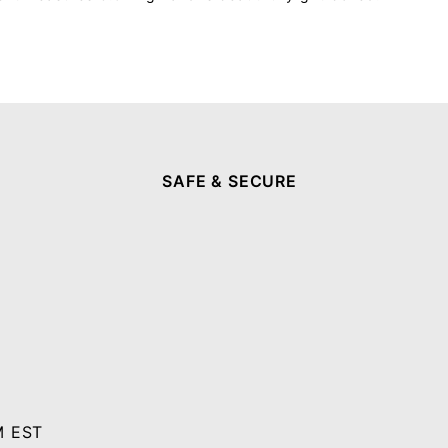
SAFE & SECURE
M EST