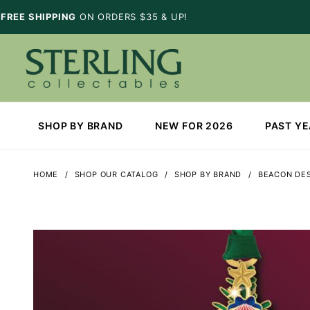
FREE SHIPPING
ON ORDERS $35 & UP!
SHOP BY BRAND
NEW FOR 2026
PAST Y
HOME
SHOP OUR CATALOG
SHOP BY BRAND
BEACON DE