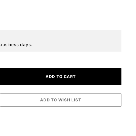
 business days.