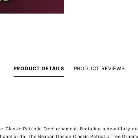
PRODUCT DETAILS
PRODUCT REVIEWS
e ‘Classic Patriotic Tree’ ornament. Featuring a beautifully d
ional pride. The Beacon Design Classic Patriotic Tree Orname