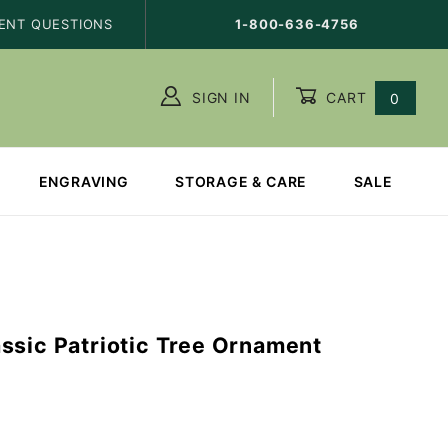
ENT QUESTIONS
1-800-636-4756
SIGN IN
CART
0
ENGRAVING
STORAGE & CARE
SALE
ssic Patriotic Tree Ornament