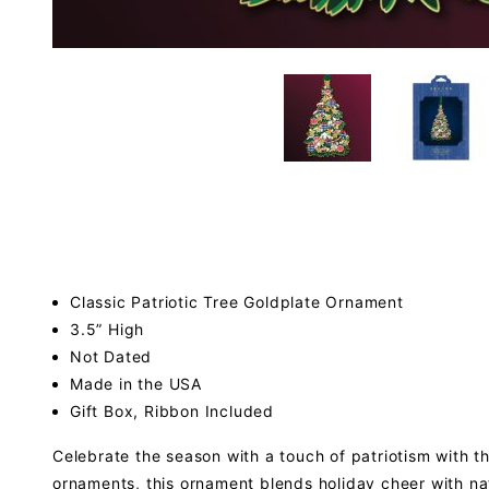
Classic Patriotic Tree Goldplate Ornament
3.5” High
Not Dated
Made in the USA
Gift Box, Ribbon Included
Celebrate the season with a touch of patriotism with th
ornaments, this ornament blends holiday cheer with nat