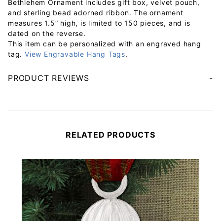
Bethlehem Ornament includes gift box, velvet pouch,
and sterling bead adorned ribbon. The ornament
measures 1.5” high, is limited to 150 pieces, and is
dated on the reverse.
This item can be personalized with an engraved hang
tag.
View Engravable Hang Tags
.
PRODUCT REVIEWS
Your email will be used to validate your review - it will not be published.
RELATED PRODUCTS