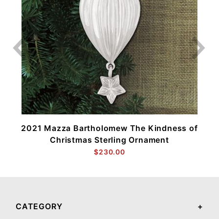
2021 Mazza Bartholomew The Kindness of
Christmas Sterling Ornament
$230.00
CATEGORY