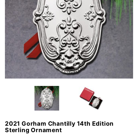
2021 Gorham Chantilly 14th Edition
Purchase
Sterling Ornament
2021