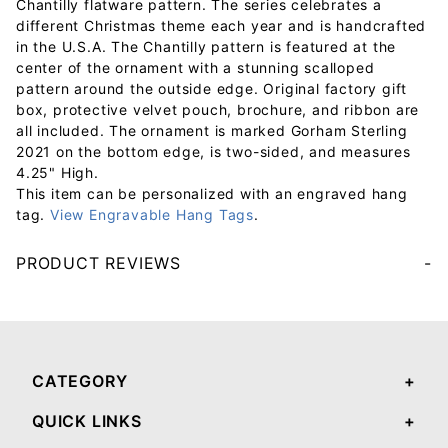
Chantilly flatware pattern. The series celebrates a
different Christmas theme each year and is handcrafted
in the U.S.A. The Chantilly pattern is featured at the
center of the ornament with a stunning scalloped
pattern around the outside edge. Original factory gift
box, protective velvet pouch, brochure, and ribbon are
all included. The ornament is marked Gorham Sterling
2021 on the bottom edge, is two-sided, and measures
4.25" High.
This item can be personalized with an engraved hang
tag.
View Engravable Hang Tags
.
PRODUCT REVIEWS
Your email will be used to validate your review - it will not be published.
CATEGORY
QUICK LINKS