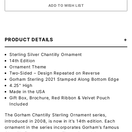
PRODUCT DETAILS
Sterling Silver Chantilly Ornament
14th Edition
Ornament Theme
Two-Sided – Design Repeated on Reverse
Gorham Sterling 2021 Stamped Along Bottom Edge
4.25" High
Made in the USA
Gift Box, Brochure, Red Ribbon & Velvet Pouch
Included
The Gorham Chantilly Sterling Ornament series,
introduced in 2008, is now in it's 14th edition. Each
ornament in the series incorporates Gorham's famous