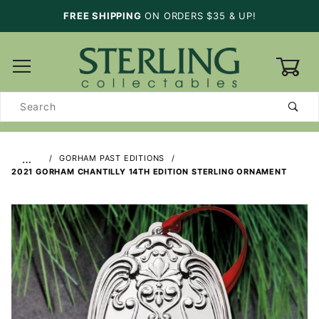
FREE SHIPPING
ON ORDERS $35 & UP!
0
Product
Search
…
GORHAM PAST EDITIONS
2021 GORHAM CHANTILLY 14TH EDITION STERLING ORNAMENT