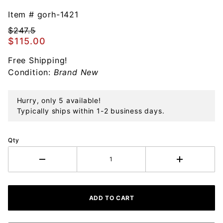
Gorham
Chantilly
Item #
gorh-1421
14th
$247.5
Edition
$115.00
Sterling
Free Shipping!
Ornament
Condition:
Brand New
Hurry, only 5 available!
Typically ships within 1-2 business days.
Qty