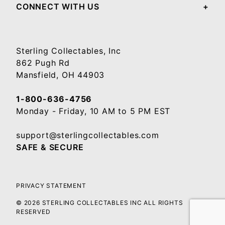
CONNECT WITH US
Sterling Collectables, Inc
862 Pugh Rd
Mansfield, OH 44903
1-800-636-4756
Monday - Friday, 10 AM to 5 PM EST
support@sterlingcollectables.com
SAFE & SECURE
PRIVACY STATEMENT
© 2026 STERLING COLLECTABLES INC ALL RIGHTS
RESERVED