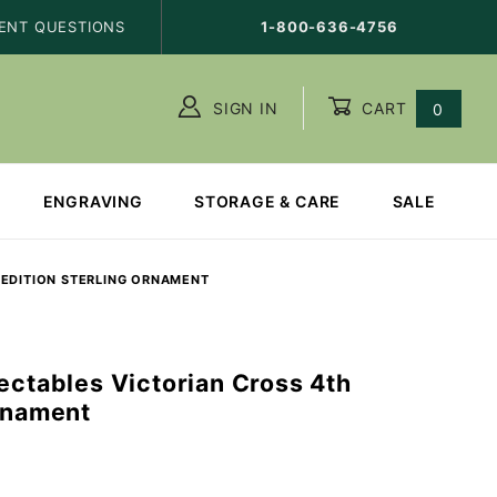
ENT QUESTIONS
1-800-636-4756
SIGN IN
CART
0
ENGRAVING
STORAGE & CARE
SALE
 EDITION STERLING ORNAMENT
ectables Victorian Cross 4th
Ornament