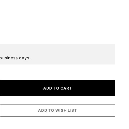
 business days.