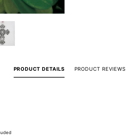
PRODUCT DETAILS
PRODUCT REVIEWS
luded