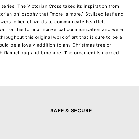
series. The Victorian Cross takes its inspiration from
orian philosophy that “more is more.” Stylized leaf and
lowers in lieu of words to communicate heartfelt
ower for this form of nonverbal communication and were
roughout this original work of art that is sure to be a
ould be a lovely addition to any Christmas tree or
th flannel bag and brochure. The ornament is marked
SAFE & SECURE