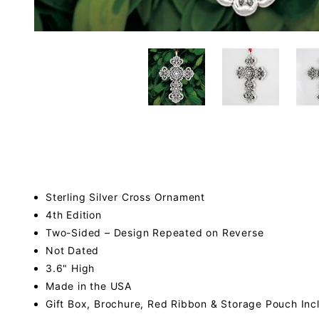
Sterling Silver Cross Ornament
4th Edition
Two-Sided – Design Repeated on Reverse
Not Dated
3.6" High
Made in the USA
Gift Box, Brochure, Red Ribbon & Storage Pouch Inc