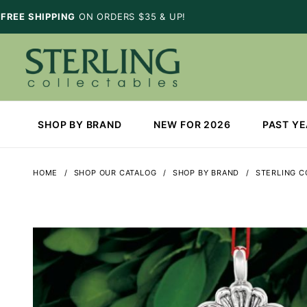
FREE SHIPPING
ON ORDERS $35 & UP!
SHOP BY BRAND
NEW FOR 2026
PAST Y
HOME
SHOP OUR CATALOG
SHOP BY BRAND
STERLING C