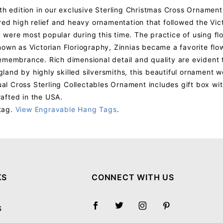
th edition in our exclusive Sterling Christmas Cross Ornament 
red high relief and heavy ornamentation that followed the Vict
ork were most popular during this time. The practice of using f
nown as Victorian Floriography, Zinnias became a favorite fl
membrance. Rich dimensional detail and quality are evident th
and by highly skilled silversmiths, this beautiful ornament w
al Cross Sterling Collectables Ornament includes gift box wi
afted in the USA.
tag.
View Engravable Hang Tags
.
Your email will be used to validate your review - it will not be published.
KS
CONNECT WITH US
S