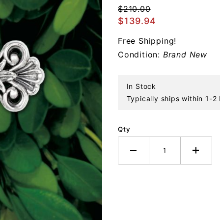
Victorian
$210.00
Cross 4th
$139.94
Edition
Free Shipping!
Sterling
Condition:
Brand New
Ornament
In Stock
Typically ships within 1-2
Qty