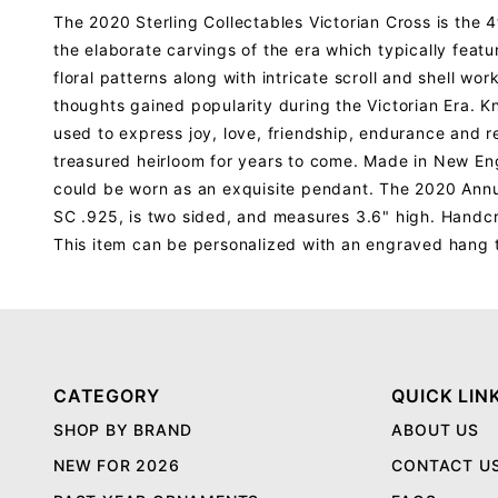
The 2020 Sterling Collectables Victorian Cross is the 4
the elaborate carvings of the era which typically featu
floral patterns along with intricate scroll and shell w
thoughts gained popularity during the Victorian Era. K
used to express joy, love, friendship, endurance and re
treasured heirloom for years to come. Made in New Engl
could be worn as an exquisite pendant. The 2020 Annu
SC .925, is two sided, and measures 3.6" high. Handcr
This item can be personalized with an engraved hang 
CATEGORY
QUICK LIN
SHOP BY BRAND
ABOUT US
NEW FOR 2026
CONTACT U