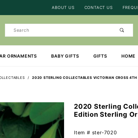
Product Search
ABOUT US
CONTACT US
FREQU
Product
Search
EAR ORNAMENTS
BABY GIFTS
GIFTS
HOME
OLLECTABLES
2020 STERLING COLLECTABLES VICTORIAN CROSS 4TH
2020 Sterling Coll
Purchase
Edition Sterling 
2020
Sterling
Collectables
Item #
ster-7020