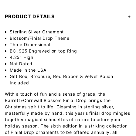
PRODUCT DETAILS
Sterling Silver Ornament
Blossom/Finial Drop Theme
Three Dimensional
BC .925 Engraved on top Ring
4.25" High
Not Dated
Made in the USA
Gift Box, Brochure, Red Ribbon & Velvet Pouch
Included
With a touch of fun and a sense of grace, the
Barrett+Cornwall Blossom Finial Drop brings the
Christmas spirit to life. Gleaming in sterling silver,
masterfully made by hand, this year’s finial drop mingles
together magical silhouettes of nature to adorn your
holiday season. The sixth edition in a striking collection
of Finial Drop ornaments to be offered annually, all