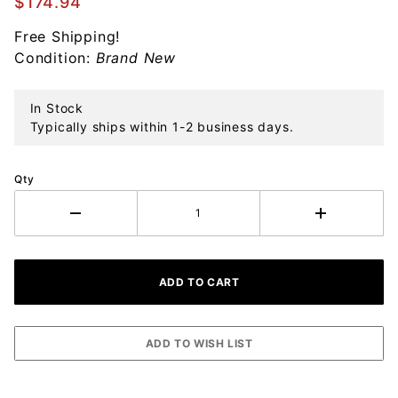
$174.94
Drop
Free Shipping!
Sterling
Condition:
Brand New
Ornament
In Stock
Typically ships within 1-2 business days.
Qty