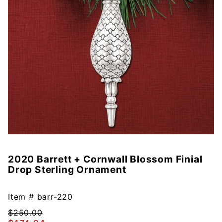
2020 Barrett + Cornwall Blossom Finial
Purchase
Drop Sterling Ornament
2020
Barrett +
Cornwall
Item #
barr-220
Blossom
$250.00
Finial