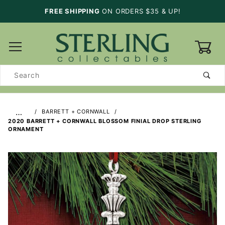
FREE SHIPPING
ON ORDERS $35 & UP!
0
Product
Search
…
BARRETT + CORNWALL
2020 BARRETT + CORNWALL BLOSSOM FINIAL DROP STERLING
ORNAMENT