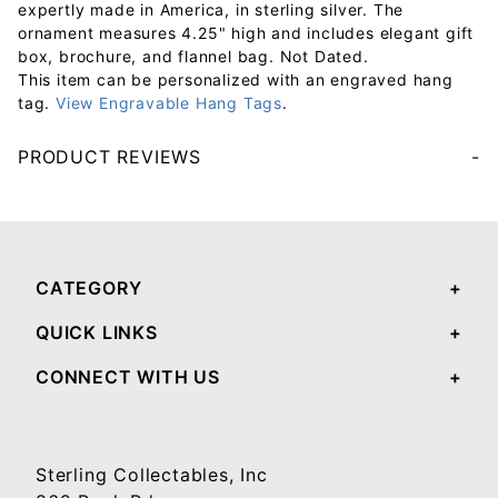
expertly made in America, in sterling silver. The
ornament measures 4.25" high and includes elegant gift
box, brochure, and flannel bag. Not Dated.
This item can be personalized with an engraved hang
tag.
View Engravable Hang Tags
.
PRODUCT REVIEWS
Your email will be used to validate your review - it will not be published.
CATEGORY
QUICK LINKS
CONNECT WITH US
Sterling Collectables, Inc