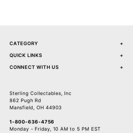
CATEGORY
QUICK LINKS
CONNECT WITH US
Sterling Collectables, Inc
862 Pugh Rd
Mansfield, OH 44903
1-800-636-4756
Monday - Friday, 10 AM to 5 PM EST