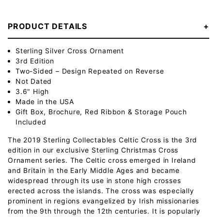
PRODUCT DETAILS
Sterling Silver Cross Ornament
3rd Edition
Two-Sided – Design Repeated on Reverse
Not Dated
3.6" High
Made in the USA
Gift Box, Brochure, Red Ribbon & Storage Pouch
Included
The 2019 Sterling Collectables Celtic Cross is the 3rd
edition in our exclusive Sterling Christmas Cross
Ornament series. The Celtic cross emerged in Ireland
and Britain in the Early Middle Ages and became
widespread through its use in stone high crosses
erected across the islands. The cross was especially
prominent in regions evangelized by Irish missionaries
from the 9th through the 12th centuries. It is popularly