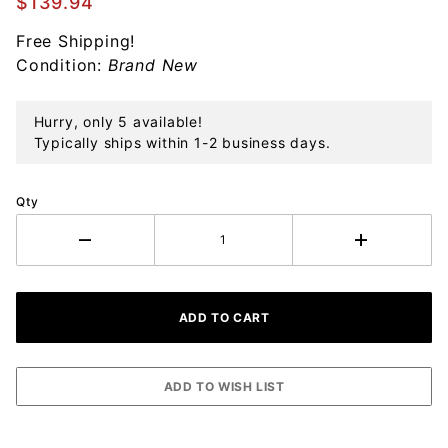
$139.94
Sterling
Free Shipping!
Ornament
Condition:
Brand New
Hurry, only 5 available!
Typically ships within 1-2 business days.
Qty