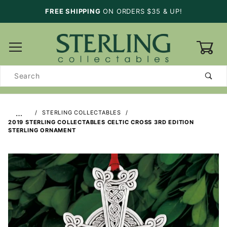
FREE SHIPPING
ON ORDERS $35 & UP!
0
Product
Search
…
STERLING COLLECTABLES
2019 STERLING COLLECTABLES CELTIC CROSS 3RD EDITION
STERLING ORNAMENT