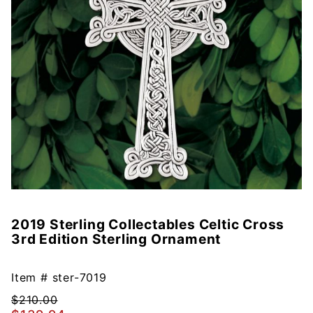
2019 Sterling Collectables Celtic Cross
Purchase
3rd Edition Sterling Ornament
2019
Sterling
Collectables
Item #
ster-7019
Celtic Cross
$210.00
3rd Edition