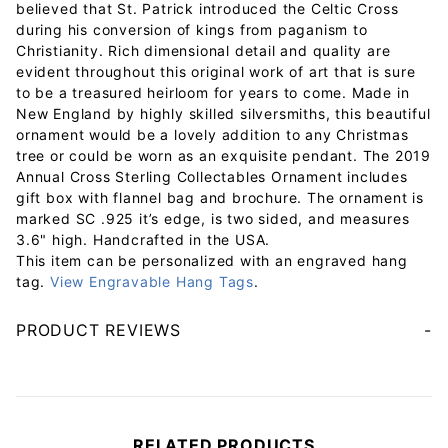
believed that St. Patrick introduced the Celtic Cross
during his conversion of kings from paganism to
Christianity. Rich dimensional detail and quality are
evident throughout this original work of art that is sure
to be a treasured heirloom for years to come. Made in
New England by highly skilled silversmiths, this beautiful
ornament would be a lovely addition to any Christmas
tree or could be worn as an exquisite pendant. The 2019
Annual Cross Sterling Collectables Ornament includes
gift box with flannel bag and brochure. The ornament is
marked SC .925 it’s edge, is two sided, and measures
3.6" high. Handcrafted in the USA.
This item can be personalized with an engraved hang
tag.
View Engravable Hang Tags
.
PRODUCT REVIEWS
Your email will be used to validate your review - it will not be published.
RELATED PRODUCTS