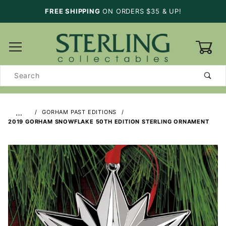
FREE SHIPPING
ON ORDERS $35 & UP!
0
Product
Search
…
GORHAM PAST EDITIONS
2019 GORHAM SNOWFLAKE 50TH EDITION STERLING ORNAMENT