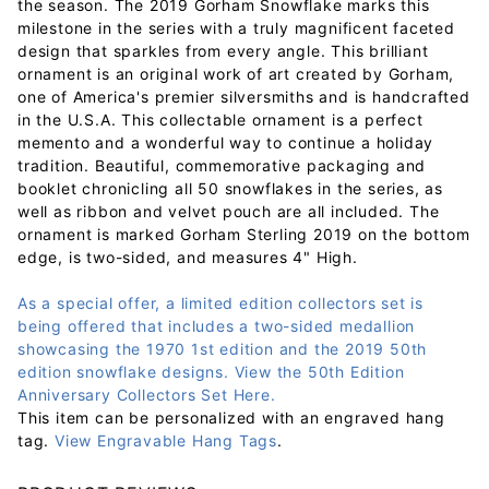
the season. The 2019 Gorham Snowflake marks this
milestone in the series with a truly magnificent faceted
design that sparkles from every angle. This brilliant
ornament is an original work of art created by Gorham,
one of America's premier silversmiths and is handcrafted
in the U.S.A. This collectable ornament is a perfect
memento and a wonderful way to continue a holiday
tradition. Beautiful, commemorative packaging and
booklet chronicling all 50 snowflakes in the series, as
well as ribbon and velvet pouch are all included. The
ornament is marked Gorham Sterling 2019 on the bottom
edge, is two-sided, and measures 4" High.
As a special offer, a limited edition collectors set is
being offered that includes a two-sided medallion
showcasing the 1970 1st edition and the 2019 50th
edition snowflake designs. View the 50th Edition
Anniversary Collectors Set Here.
This item can be personalized with an engraved hang
tag.
View Engravable Hang Tags
.