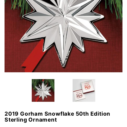
2019 Gorham Snowflake 50th Edition
Purchase
Sterling Ornament
2019