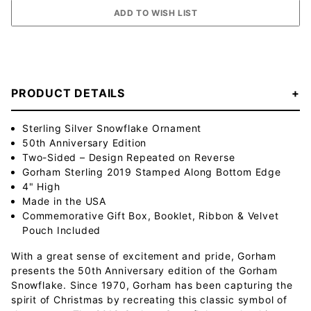
PRODUCT DETAILS
Sterling Silver Snowflake Ornament
50th Anniversary Edition
Two-Sided – Design Repeated on Reverse
Gorham Sterling 2019 Stamped Along Bottom Edge
4" High
Made in the USA
Commemorative Gift Box, Booklet, Ribbon & Velvet
Pouch Included
With a great sense of excitement and pride, Gorham
presents the 50th Anniversary edition of the Gorham
Snowflake. Since 1970, Gorham has been capturing the
spirit of Christmas by recreating this classic symbol of