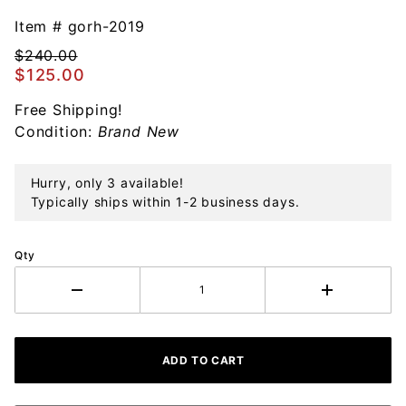
Gorham
Snowflake
Item #
gorh-2019
50th
$240.00
Edition
$125.00
Sterling
Free Shipping!
Ornament
Condition:
Brand New
Hurry, only 3 available!
Typically ships within 1-2 business days.
Qty