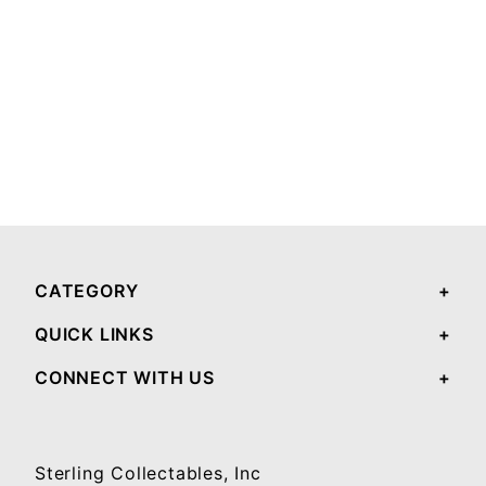
CATEGORY
QUICK LINKS
CONNECT WITH US
Sterling Collectables, Inc