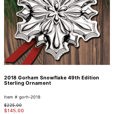
2018 Gorham Snowflake 49th Edition
Purchase
Sterling Ornament
2018
Gorham
Snowflake
Item #
gorh-2018
49th
$225.00
Edition
$145.00