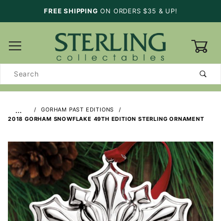
FREE SHIPPING
ON ORDERS $35 & UP!
0
Product
Search
…
GORHAM PAST EDITIONS
2018 GORHAM SNOWFLAKE 49TH EDITION STERLING ORNAMENT