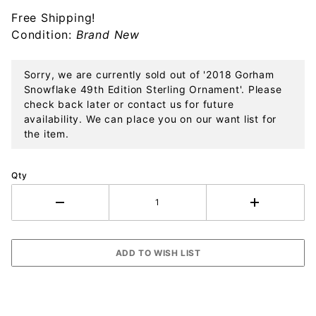
Sterling
Free Shipping!
Ornament
Condition:
Brand New
Sorry, we are currently sold out of '2018 Gorham
Snowflake 49th Edition Sterling Ornament'. Please
check back later or contact us for future
availability. We can place you on our want list for
the item.
Qty