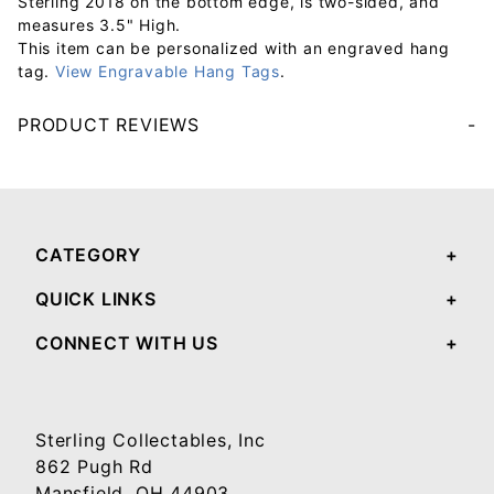
Sterling 2018 on the bottom edge, is two-sided, and
measures 3.5" High.
This item can be personalized with an engraved hang
tag.
View Engravable Hang Tags
.
PRODUCT REVIEWS
Your email will be used to validate your review - it will not be published.
CATEGORY
QUICK LINKS
CONNECT WITH US
Sterling Collectables, Inc
862 Pugh Rd
Mansfield, OH 44903