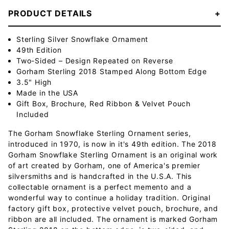
PRODUCT DETAILS
Sterling Silver Snowflake Ornament
49th Edition
Two-Sided – Design Repeated on Reverse
Gorham Sterling 2018 Stamped Along Bottom Edge
3.5" High
Made in the USA
Gift Box, Brochure, Red Ribbon & Velvet Pouch
Included
The Gorham Snowflake Sterling Ornament series,
introduced in 1970, is now in it's 49th edition. The 2018
Gorham Snowflake Sterling Ornament is an original work
of art created by Gorham, one of America's premier
silversmiths and is handcrafted in the U.S.A. This
collectable ornament is a perfect memento and a
wonderful way to continue a holiday tradition. Original
factory gift box, protective velvet pouch, brochure, and
ribbon are all included. The ornament is marked Gorham