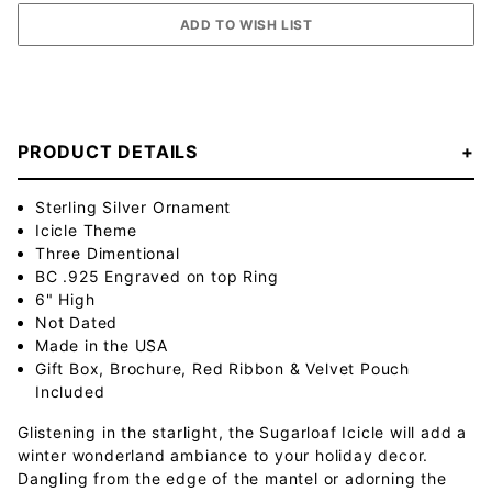
PRODUCT DETAILS
Sterling Silver Ornament
Icicle Theme
Three Dimentional
BC .925 Engraved on top Ring
6" High
Not Dated
Made in the USA
Gift Box, Brochure, Red Ribbon & Velvet Pouch
Included
Glistening in the starlight, the Sugarloaf Icicle will add a
winter wonderland ambiance to your holiday decor.
Dangling from the edge of the mantel or adorning the