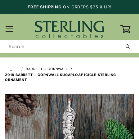
FREE SHIPPING
ON ORDERS $35 & UP!
0
Product
Search
…
BARRETT + CORNWALL
2018 BARRETT + CORNWALL SUGARLOAF ICICLE STERLING
ORNAMENT