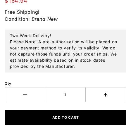
$164.94
Sterling
Free Shipping!
Ornament
Condition:
Brand New
Two Week Delivery!
Please Note: A pre-authorization will be placed on
your payment method to verify its validity. We do
not capture those funds until your order ships. We
estimate availability based on in stock dates
provided by the Manufacturer.
Qty