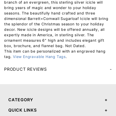
branch of an evergreen, this sterling silver icicle will
bring years of magic and wonder to your holiday
seasons. The beautifully hand crafted and three
dimensional Barrett+Cornwall Sugarloaf Icicle will bring
the splendor of the Christmas season to your holiday
decor. New icicle designs will be offered annually, all
expertly made in America, in sterling silver. The
ornament measures 6" high and includes elegant gift
box, brochure, and flannel bag. Not Dated.
This item can be personalized with an engraved hang
tag.
View Engravable Hang Tags
.
PRODUCT REVIEWS
Your email will be used to validate your review - it will not be published.
CATEGORY
QUICK LINKS