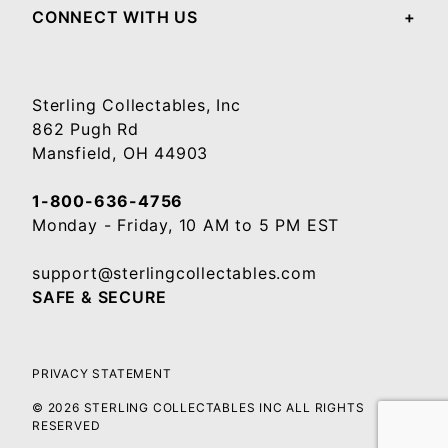
CONNECT WITH US
Sterling Collectables, Inc
862 Pugh Rd
Mansfield, OH 44903
1-800-636-4756
Monday - Friday, 10 AM to 5 PM EST
support@sterlingcollectables.com
SAFE & SECURE
PRIVACY STATEMENT
© 2026 STERLING COLLECTABLES INC ALL RIGHTS
RESERVED