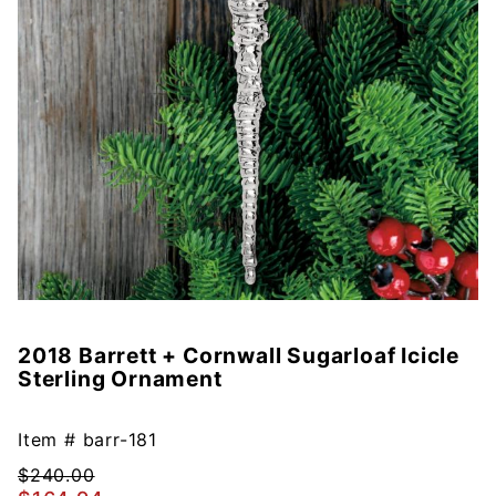
2018 Barrett + Cornwall Sugarloaf Icicle
Purchase
Sterling Ornament
2018
Barrett +
Cornwall
Item #
barr-181
Sugarloaf
$240.00
Icicle