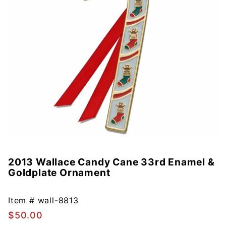
2013 Wallace Candy Cane 33rd Enamel &
Purchase
Goldplate Ornament
2013
Wallace
Candy
Item #
wall-8813
Cane
$50.00
33rd