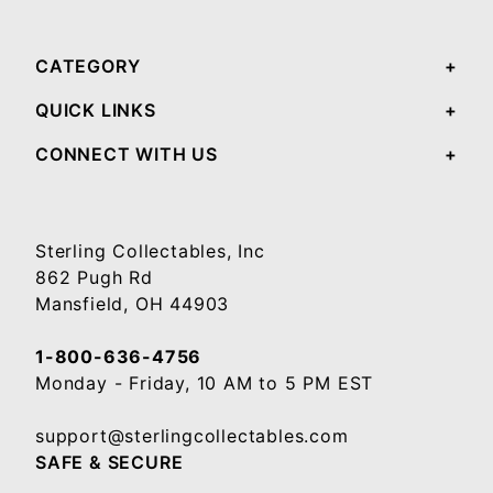
CATEGORY
QUICK LINKS
CONNECT WITH US
Sterling Collectables, Inc
862 Pugh Rd
Mansfield, OH 44903
1-800-636-4756
Monday - Friday, 10 AM to 5 PM EST
support@sterlingcollectables.com
SAFE & SECURE