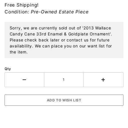
Free Shipping!
Enamel &
Condition:
Pre-Owned Estate Piece
Goldplate
Ornament
Sorry, we are currently sold out of '2013 Wallace
Candy Cane 33rd Enamel & Goldplate Ornament'.
Please check back later or contact us for future
availability. We can place you on our want list for
the item.
Qty