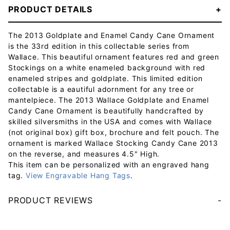
PRODUCT DETAILS
The 2013 Goldplate and Enamel Candy Cane Ornament
is the 33rd edition in this collectable series from
Wallace. This beautiful ornament features red and green
Stockings on a white enameled background with red
enameled stripes and goldplate. This limited edition
collectable is a eautiful adornment for any tree or
mantelpiece. The 2013 Wallace Goldplate and Enamel
Candy Cane Ornament is beautifully handcrafted by
skilled silversmiths in the USA and comes with Wallace
(not original box) gift box, brochure and felt pouch. The
ornament is marked Wallace Stocking Candy Cane 2013
on the reverse, and measures 4.5" High.
This item can be personalized with an engraved hang
tag.
View Engravable Hang Tags
.
PRODUCT REVIEWS
Your email will be used to validate your review - it will not be published.