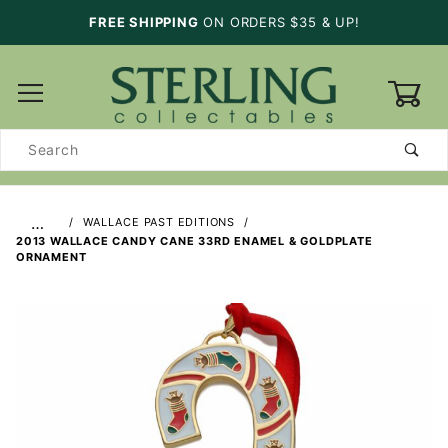
FREE SHIPPING
ON ORDERS $35 & UP!
0
Product
Search
…
WALLACE PAST EDITIONS
2013 WALLACE CANDY CANE 33RD ENAMEL & GOLDPLATE
ORNAMENT