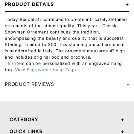
PRODUCT DETAILS
Today Buccellati continues to create intricately detailed
ornaments of the utmost quality. This year's Classic
Snowman Ornament continues the tradition,
encompassing the beauty and quality that is Buccellati
Sterling. Limited to 300, this stunning annual ornament
is handcrafted in Italy. The ornament measures 4" high
and includes original box and brochure.
This item can be personalized with an engraved hang
tag.
View Engravable Hang Tags
.
PRODUCT REVIEWS
Your email will be used to validate your review - it will not be published.
CATEGORY
QUICK LINKS