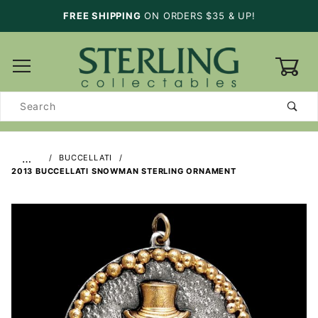
FREE SHIPPING
ON ORDERS $35 & UP!
0
Product
Search
…
BUCCELLATI
2013 BUCCELLATI SNOWMAN STERLING ORNAMENT