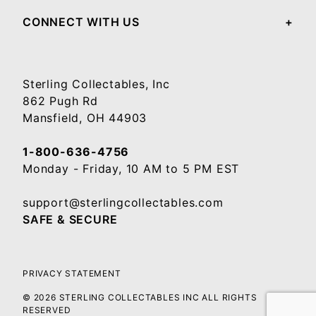
CONNECT WITH US
Sterling Collectables, Inc
862 Pugh Rd
Mansfield, OH 44903
1-800-636-4756
Monday - Friday, 10 AM to 5 PM EST
support@sterlingcollectables.com
SAFE & SECURE
PRIVACY STATEMENT
© 2026 STERLING COLLECTABLES INC ALL RIGHTS
RESERVED