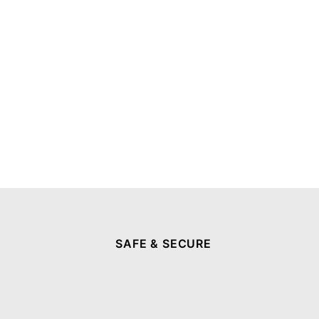
SAFE & SECURE