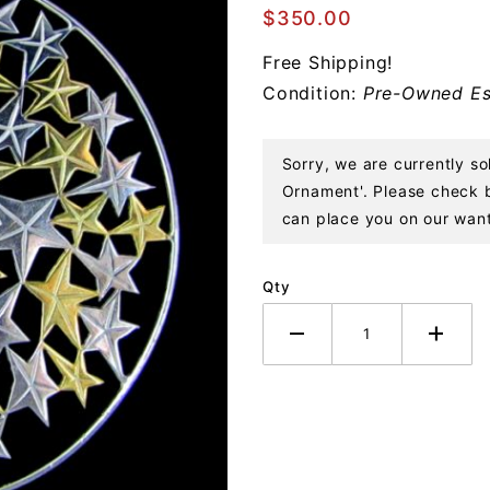
Stars
$350.00
Sterling
Free Shipping!
Ornament
Condition:
Pre-Owned Es
Sorry, we are currently so
Ornament'. Please check ba
can place you on our want 
Qty