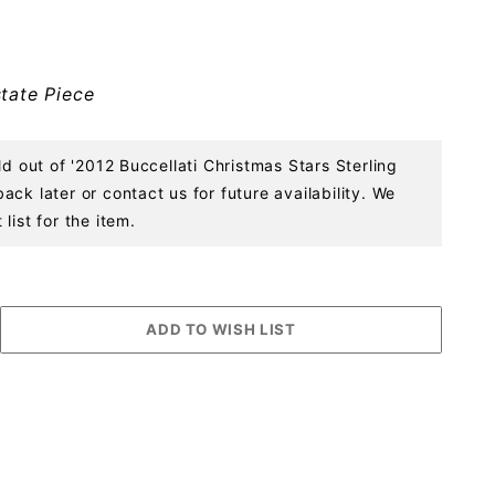
tate Piece
ld out of '2012 Buccellati Christmas Stars Sterling
ck later or contact us for future availability. We
list for the item.