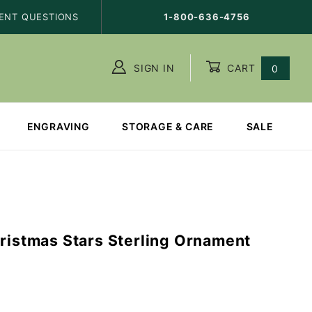
ENT QUESTIONS
1-800-636-4756
SIGN IN
CART
0
ENGRAVING
STORAGE & CARE
SALE
hristmas Stars Sterling Ornament