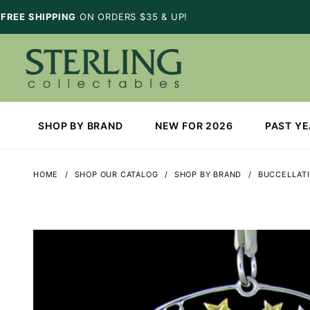
FREE SHIPPING
ON ORDERS $35 & UP!
SHOP BY BRAND
NEW FOR 2026
PAST Y
HOME
SHOP OUR CATALOG
SHOP BY BRAND
BUCCELLATI