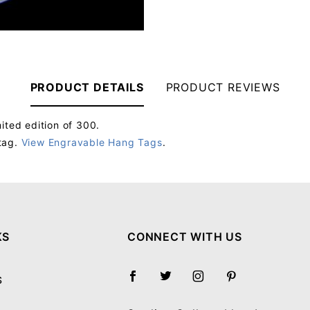
PRODUCT DETAILS
PRODUCT REVIEWS
ited edition of 300.
tag.
View Engravable Hang Tags
.
Your email will be used to validate your review - it will not be published.
KS
CONNECT WITH US
S