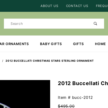
Product Search
ABOUT US
CONTACT US
FREQU
Product
Search
EAR ORNAMENTS
BABY GIFTS
GIFTS
HOME
2012 BUCCELLATI CHRISTMAS STARS STERLING ORNAMENT
2012 Buccellati C
Purchase
2012
Buccellati
Item #
bucc-2012
Christmas
$495.00