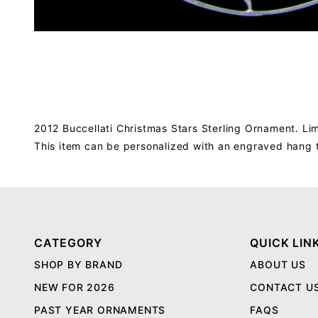
2012 Buccellati Christmas Stars Sterling Ornament. Lim
This item can be personalized with an engraved hang 
CATEGORY
QUICK LIN
SHOP BY BRAND
ABOUT US
NEW FOR 2026
CONTACT U
PAST YEAR ORNAMENTS
FAQS