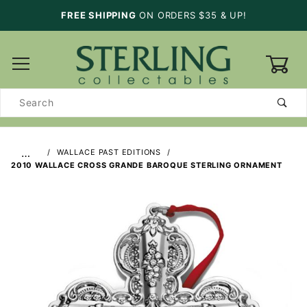
FREE SHIPPING
ON ORDERS $35 & UP!
0
Product
Search
…
WALLACE PAST EDITIONS
2010 WALLACE CROSS GRANDE BAROQUE STERLING ORNAMENT