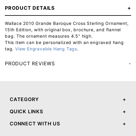
PRODUCT DETAILS
Wallace 2010 Grande Baroque Cross Sterling Ornament,
15th Edition, with original box, brochure, and flannel
bag. The ornament measures 4.5" high.
This item can be personalized with an engraved hang
tag.
View Engravable Hang Tags
.
PRODUCT REVIEWS
Your email will be used to validate your review - it will not be published.
CATEGORY
QUICK LINKS
CONNECT WITH US