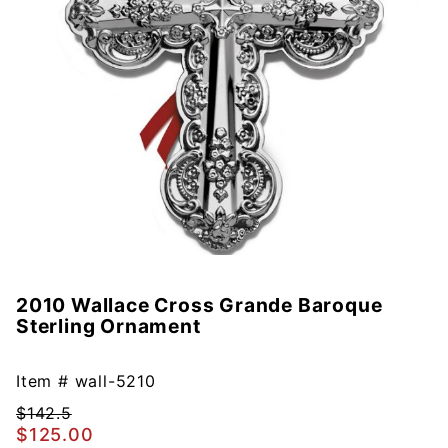
2010 Wallace Cross Grande Baroque
Purchase
Sterling Ornament
2010
Wallace
Cross
Item #
wall-5210
Grande
$142.5
Baroque
$125.00