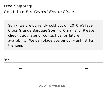
Sterling
Free Shipping!
Ornament
Condition:
Pre-Owned Estate Piece
Sorry, we are currently sold out of '2010 Wallace
Cross Grande Baroque Sterling Ornament'. Please
check back later or contact us for future
availability. We can place you on our want list for
the item.
Qty