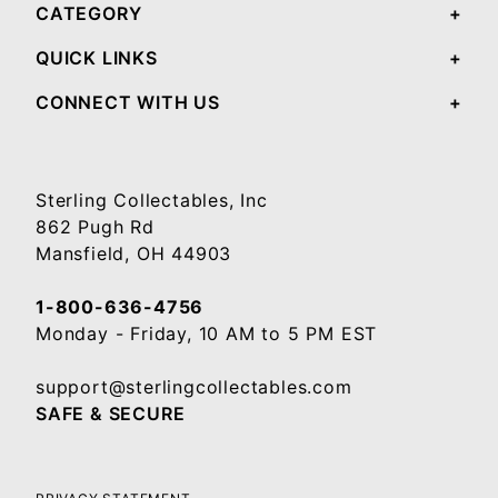
CATEGORY
QUICK LINKS
CONNECT WITH US
Sterling Collectables, Inc
862 Pugh Rd
Mansfield, OH 44903
1-800-636-4756
Monday - Friday, 10 AM to 5 PM EST
support@sterlingcollectables.com
SAFE & SECURE