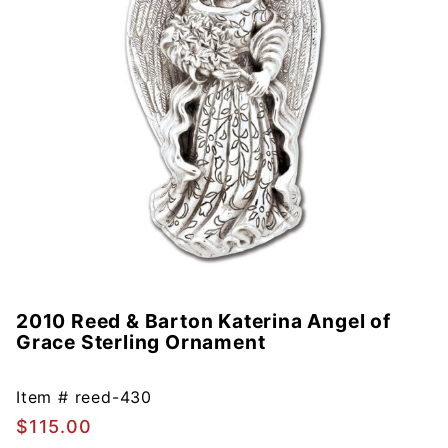
2010 Reed & Barton Katerina Angel of
Purchase
Grace Sterling Ornament
2010
Reed &
Barton
Item #
reed-430
Katerina
$115.00
Angel of