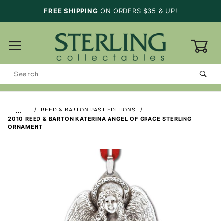
FREE SHIPPING
ON ORDERS $35 & UP!
0
Product
Search
…
REED & BARTON PAST EDITIONS
2010 REED & BARTON KATERINA ANGEL OF GRACE STERLING
ORNAMENT