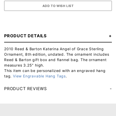
PRODUCT DETAILS
2010 Reed & Barton Katerina Angel of Grace Sterling
Ornament, 8th edition, undated. The ornament includes
Reed & Barton gift box and flannel bag. The ornament
measures 3.25" high.
This item can be personalized with an engraved hang
tag.
View Engravable Hang Tags
.
PRODUCT REVIEWS
Your email will be used to validate your review - it will not be published.