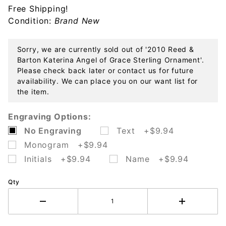
Free Shipping!
Grace
Condition:
Brand New
Sterling
Ornament
Sorry, we are currently sold out of '2010 Reed &
Barton Katerina Angel of Grace Sterling Ornament'.
Please check back later or contact us for future
availability. We can place you on our want list for
the item.
Engraving Options:
No Engraving
Text +$9.94
Monogram +$9.94
Initials +$9.94
Name +$9.94
Qty