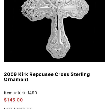
2009 Kirk Repousee Cross Sterling
Purchase
Ornament
2009
Kirk
Repousee
Item #
kirk-1490
Cross
$145.00
Sterling