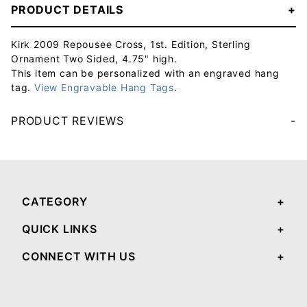
PRODUCT DETAILS
Kirk 2009 Repousee Cross, 1st. Edition, Sterling
Ornament Two Sided, 4.75" high.
This item can be personalized with an engraved hang
tag.
View Engravable Hang Tags
.
PRODUCT REVIEWS
Your email will be used to validate your review - it will not be published.
CATEGORY
QUICK LINKS
CONNECT WITH US