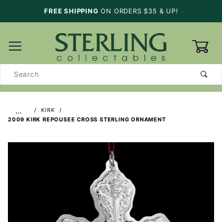
FREE SHIPPING
ON ORDERS $35 & UP!
0
Product
Search
…
KIRK
2009 KIRK REPOUSEE CROSS STERLING ORNAMENT