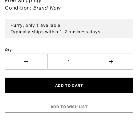
Free Shipping!
Ornament
Condition:
Brand New
Hurry, only 1 available!
Typically ships within 1-2 business days.
Qty