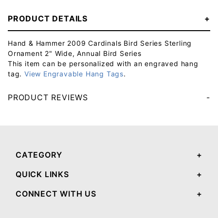
PRODUCT DETAILS
Hand & Hammer 2009 Cardinals Bird Series Sterling
Ornament 2" Wide, Annual Bird Series
This item can be personalized with an engraved hang
tag.
View Engravable Hang Tags
.
PRODUCT REVIEWS
Your email will be used to validate your review - it will not be published.
CATEGORY
QUICK LINKS
CONNECT WITH US