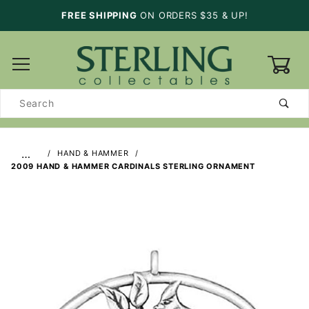
FREE SHIPPING
ON ORDERS $35 & UP!
0
Product
Search
…
HAND & HAMMER
2009 HAND & HAMMER CARDINALS STERLING ORNAMENT