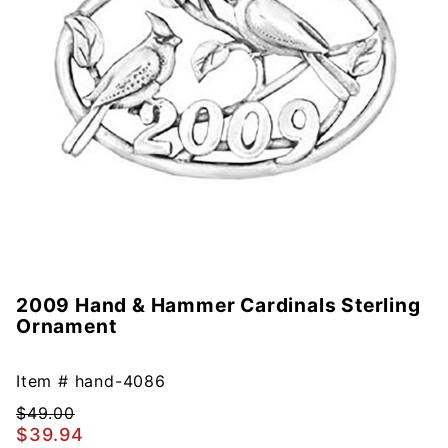
2009 Hand & Hammer Cardinals Sterling
Purchase
Ornament
2009
Hand &
Hammer
Item #
hand-4086
Cardinals
$49.00
Sterling
$39.94