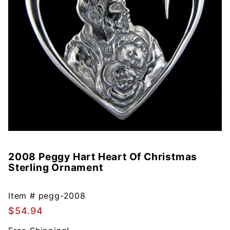
2008 Peggy Hart Heart Of Christmas
Purchase
Sterling Ornament
2008
Peggy
Hart
Item #
pegg-2008
Heart Of
$54.94
Christmas