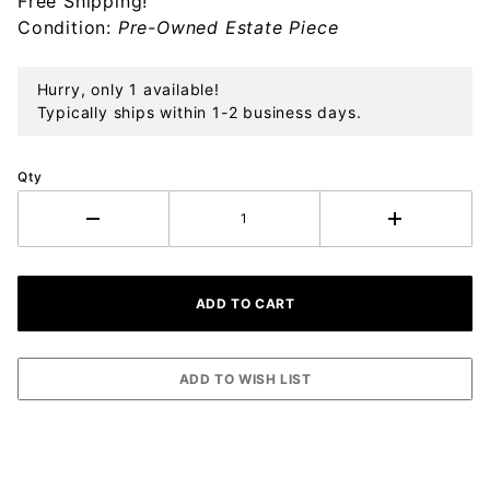
Free Shipping!
Sterling
Condition:
Pre-Owned Estate Piece
Ornament
Hurry, only 1 available!
Typically ships within 1-2 business days.
Qty