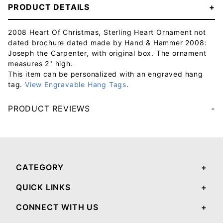
PRODUCT DETAILS
2008 Heart Of Christmas, Sterling Heart Ornament not
dated brochure dated made by Hand & Hammer 2008:
Joseph the Carpenter, with original box. The ornament
measures 2" high.
This item can be personalized with an engraved hang
tag.
View Engravable Hang Tags
.
PRODUCT REVIEWS
Your email will be used to validate your review - it will not be published.
CATEGORY
QUICK LINKS
CONNECT WITH US