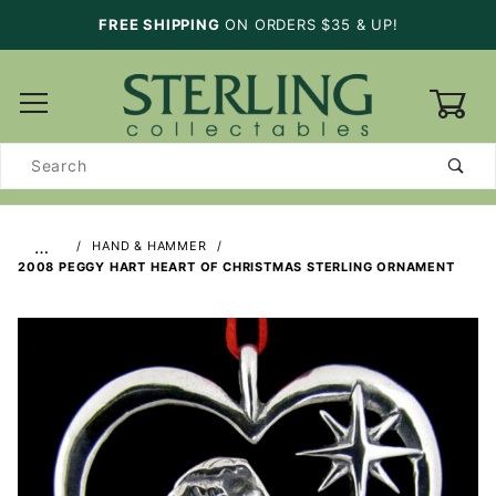
FREE SHIPPING
ON ORDERS $35 & UP!
0
Product
Search
…
HAND & HAMMER
2008 PEGGY HART HEART OF CHRISTMAS STERLING ORNAMENT